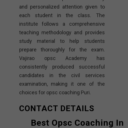
and personalized attention given to
each student in the class. The
institute follows a comprehensive
teaching methodology and provides
study material to help students
prepare thoroughly for the exam.
Vajirao opsc Academy
has
consistently produced successful
candidates in the civil services
examination, making it one of the
choices for opsc coaching Puri.
CONTACT DETAILS
Best Opsc Coaching In 