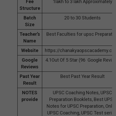
Fee
1lakh to 3 lakh Approximately
Structure
Batch
20 to 30 Students
Size
Teacher’s
Best Faculties for upsc Preparati
Name
Website
https://chanakyaopscacademy.co
Google
4.1Out Of 5 Star (96 Google Revie
Reviews
Past Year
Best Past Year Result
Result
NOTES
UPSC Coaching Notes, UPSC
provide
Preparation Booklets, Best UPSC
Notes for UPSC Preparation, Onli
UPSC Coaching, UPSC Test series