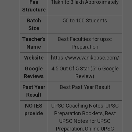
Fee
1lakh to 3 lakh Approximately
Structure
Batch
50 to 100 Students
Size
Teacher’s
Best Faculties for upsc
Name
Preparation
Website
https://www.vanikopsc.com/
Google
4.5 Out Of 5 Star (516 Google
Reviews
Review)
Past Year
Best Past Year Result
Result
NOTES
UPSC Coaching Notes, UPSC
provide
Preparation Booklets, Best
UPSC Notes for UPSC
Preparation, Online UPSC