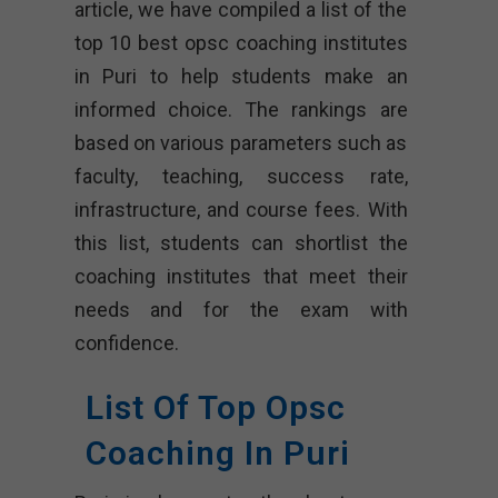
article, we have compiled a list of the
top 10 best opsc coaching institutes
in Puri to help students make an
informed choice. The rankings are
based on various parameters such as
faculty, teaching, success rate,
infrastructure, and course fees. With
this list, students can shortlist the
coaching institutes that meet their
needs and for the exam with
confidence.
List Of Top Opsc
Coaching In Puri