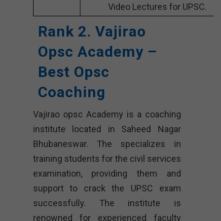
Video Lectures for UPSC.
Rank 2. Vajirao
Opsc Academy –
Best Opsc
Coaching
Vajirao opsc Academy is a coaching
institute located in Saheed Nagar
Bhubaneswar. The specializes in
training students for the civil services
examination, providing them and
support to crack the UPSC exam
successfully. The institute is
renowned for experienced faculty