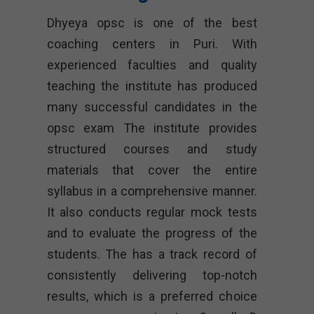
Dhyeya opsc
is one of the best
coaching centers in Puri. With
experienced faculties and quality
teaching the institute has produced
many successful candidates in the
opsc exam The institute provides
structured courses and study
materials that cover the entire
syllabus in a comprehensive manner.
It also conducts regular mock tests
and to evaluate the progress of the
students. The has a track record of
consistently delivering top-notch
results, which is a preferred choice