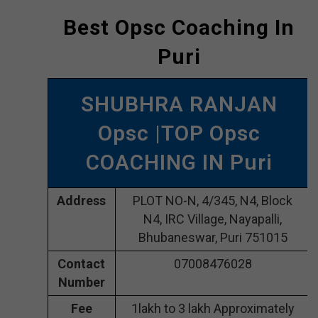
Best Opsc Coaching In
Puri
SHUBHRA RANJAN
Opsc |TOP Opsc
COACHING IN Puri
Address
PLOT NO-N, 4/345, N4, Block
N4, IRC Village, Nayapalli,
Bhubaneswar, Puri 751015
Contact
07008476028
Number
Fee
1lakh to 3 lakh Approximately