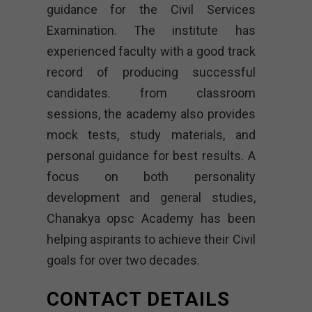
guidance for the Civil Services
Examination. The institute has
experienced faculty with a good track
record of producing successful
candidates. from classroom
sessions, the academy also provides
mock tests, study materials, and
personal guidance for best results. A
focus on both personality
development and general studies,
Chanakya opsc Academy
has been
helping aspirants to achieve their Civil
goals for over two decades.
CONTACT DETAILS