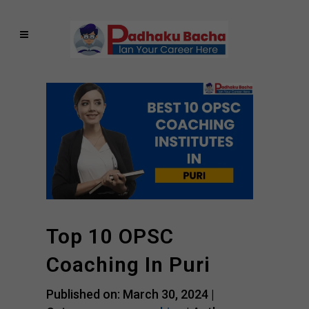
Top 10 OPSC
Coaching In Puri
Published on: March 30, 2024 |