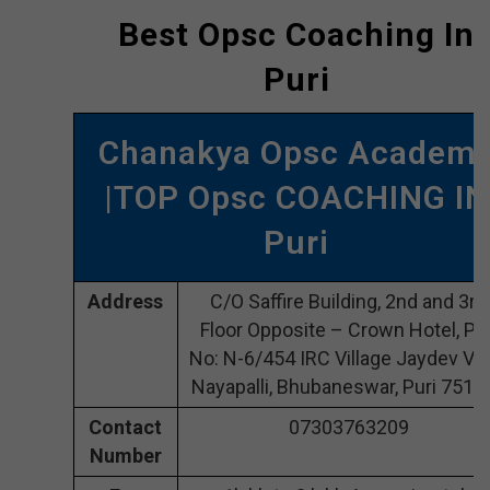
Best Opsc Coaching In
Puri
Chanakya Opsc Academ
|TOP Opsc COACHING IN
Puri
Address
C/O Saffire Building, 2nd and 3rd
Floor Opposite – Crown Hotel, Plo
No: N-6/454 IRC Village Jaydev Vih
Nayapalli, Bhubaneswar, Puri 7510
Contact
07303763209
Number