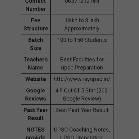
Contact
06371212785
Number
Fee
1lakh to 3 lakh
Structure
Approximately
Batch
100 to 150 Students
Size
Teacher’s
Best Faculties for
Name
upsc Preparation
Website
http://www.rayopsc.in/
Google
4.9 Out Of 5 Star (262
Reviews
Google Review)
Past Year
Best Past Year Result
Result
NOTES
UPSC Coaching Notes,
provide
UPSC Preparation