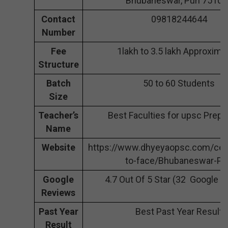
Bhubaneswar, Puri 75102
Contact
09818244644
Number
Fee
1lakh to 3.5 lakh Approxima
Structure
Batch
50 to 60 Students
Size
Teacher’s
Best Faculties for upsc Prepa
Name
Website
https://www.dhyeyaopsc.com/cen
to-face/Bhubaneswar-Pu
Google
4.7 Out Of 5 Star (32 Google 
Reviews
Past Year
Best Past Year Result
Result