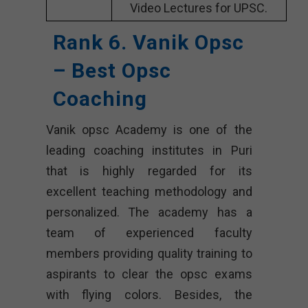
Video Lectures for UPSC.
Rank 6. Vanik Opsc
– Best Opsc
Coaching
Vanik opsc Academy is one of the
leading coaching institutes in Puri
that is highly regarded for its
excellent teaching methodology and
personalized. The academy has a
team of experienced faculty
members providing quality training to
aspirants to clear the opsc exams
with flying colors. Besides, the