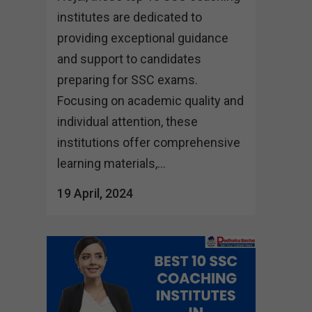
institutes are dedicated to
providing exceptional guidance
and support to candidates
preparing for SSC exams.
Focusing on academic quality and
individual attention, these
institutions offer comprehensive
learning materials,...
19 April, 2024