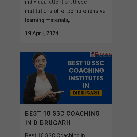
individual attention, these
institutions offer comprehensive
learning materials,...
19 April, 2024
BEST 10 SSC COACHING
IN DIBRUGARH
Best 10 SSC Coaching in