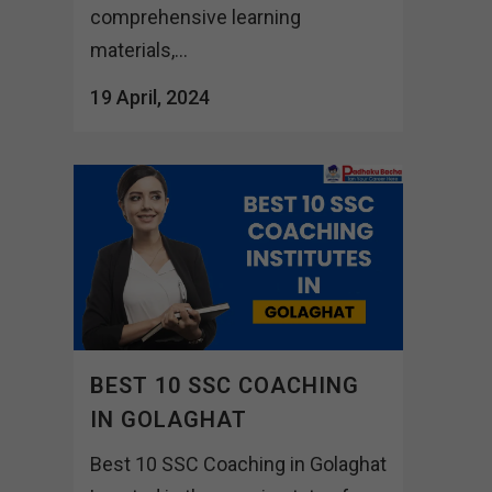
comprehensive learning
materials,...
19 April, 2024
BEST 10 SSC COACHING
IN GOLAGHAT
Best 10 SSC Coaching in Golaghat