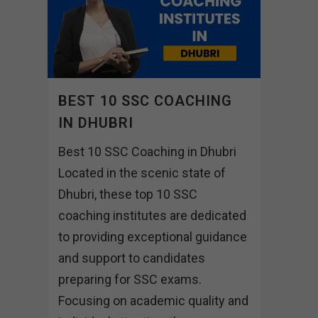
BEST 10 SSC COACHING
IN DHUBRI
Best 10 SSC Coaching in Dhubri
Located in the scenic state of
Dhubri, these top 10 SSC
coaching institutes are dedicated
to providing exceptional guidance
and support to candidates
preparing for SSC exams.
Focusing on academic quality and