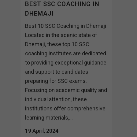
BEST SSC COACHING IN
DHEMAJI
Best 10 SSC Coaching in Dhemaji
Located in the scenic state of
Dhemaji, these top 10 SSC
coaching institutes are dedicated
to providing exceptional guidance
and support to candidates
preparing for SSC exams.
Focusing on academic quality and
individual attention, these
institutions offer comprehensive
learning materials,...
19 April, 2024