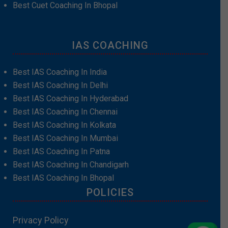
Best Cuet Coaching In Bhopal
IAS COACHING
Best IAS Coaching In India
Best IAS Coaching In Delhi
Best IAS Coaching In Hyderabad
Best IAS Coaching In Chennai
Best IAS Coaching In Kolkata
Best IAS Coaching In Mumbai
Best IAS Coaching In Patna
Best IAS Coaching In Chandigarh
Best IAS Coaching In Bhopal
POLICIES
Privacy Policy