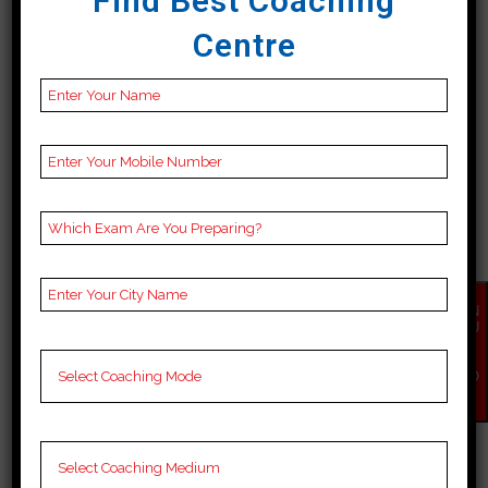
Find Best Coaching
institutions offer comprehensive
Centre
learning materials,...
19 April, 2024
EN
QU
IR
Y
NO
BEST 10 SSC COACHING
W
IN DIMA HASAO
Best 10 SSC Coaching in Dima