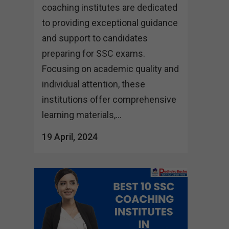
coaching institutes are dedicated
to providing exceptional guidance
and support to candidates
preparing for SSC exams.
Focusing on academic quality and
individual attention, these
institutions offer comprehensive
learning materials,...
19 April, 2024