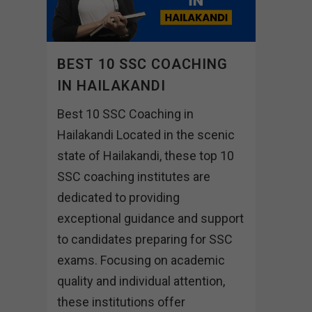
BEST 10 SSC COACHING
IN HAILAKANDI
Best 10 SSC Coaching in
Hailakandi Located in the scenic
state of Hailakandi, these top 10
SSC coaching institutes are
dedicated to providing
exceptional guidance and support
to candidates preparing for SSC
exams. Focusing on academic
quality and individual attention,
these institutions offer