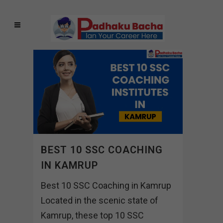
BEST 10 SSC COACHING
IN KAMRUP
Best 10 SSC Coaching in Kamrup
Located in the scenic state of
Kamrup, these top 10 SSC