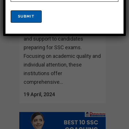
Hasao Located in the scenic state
of Dima Hasao, these top 10 SSC
coaching institutes are dedicated
to providing exceptional guidance
and support to candidates
preparing for SSC exams.
Focusing on academic quality and
individual attention, these
institutions offer
comprehensive...
19 April, 2024