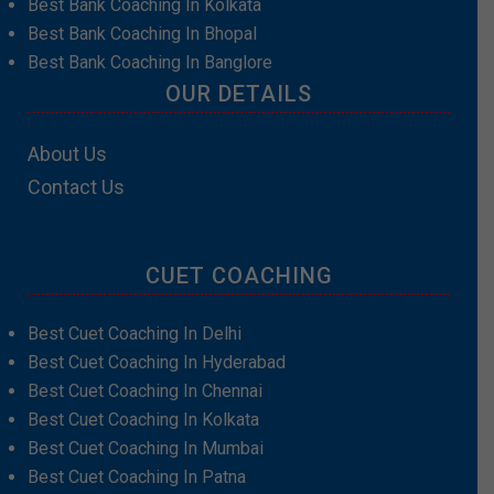
Best Bank Coaching In Kolkata
Best Bank Coaching In Bhopal
Best Bank Coaching In Banglore
OUR DETAILS
About Us
Contact Us
CUET COACHING
Best Cuet Coaching In Delhi
Best Cuet Coaching In Hyderabad
Best Cuet Coaching In Chennai
Best Cuet Coaching In Kolkata
Best Cuet Coaching In Mumbai
Best Cuet Coaching In Patna