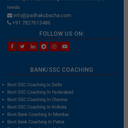
needs.
info@padhakubacha.com
+91 7827613486
FOLLOW US ON:
BANK/SSC COACHING
Best SSC Coaching In Delhi
Best SSC Coaching In Hyderabad
Best SSC Coaching In Chennai
Best SSC Coaching In Kolkata
Best Bank Coaching In Mumbai
Best Bank Coaching In Patna