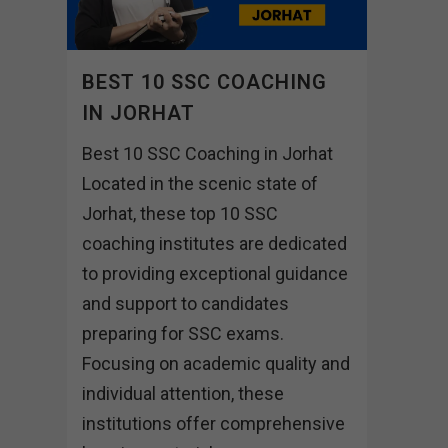
BEST 10 SSC COACHING
IN JORHAT
Best 10 SSC Coaching in Jorhat
Located in the scenic state of
Jorhat, these top 10 SSC
coaching institutes are dedicated
to providing exceptional guidance
and support to candidates
preparing for SSC exams.
Focusing on academic quality and
individual attention, these
institutions offer comprehensive