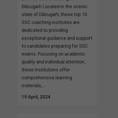
Dibrugarh Located in the scenic
state of Dibrugarh, these top 10
SSC coaching institutes are
dedicated to providing
exceptional guidance and support
to candidates preparing for SSC
exams. Focusing on academic
quality and individual attention,
these institutions offer
comprehensive learning
materials,...
19 April, 2024