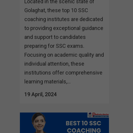
Located in the scenic state of
Golaghat, these top 10 SSC
coaching institutes are dedicated
to providing exceptional guidance
and support to candidates
preparing for SSC exams.
Focusing on academic quality and
individual attention, these
institutions offer comprehensive
learning materials,...
19 April, 2024