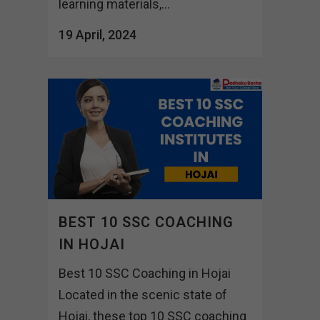
learning materials,...
19 April, 2024
BEST 10 SSC COACHING
IN HOJAI
Best 10 SSC Coaching in Hojai
Located in the scenic state of
Hojai, these top 10 SSC coaching