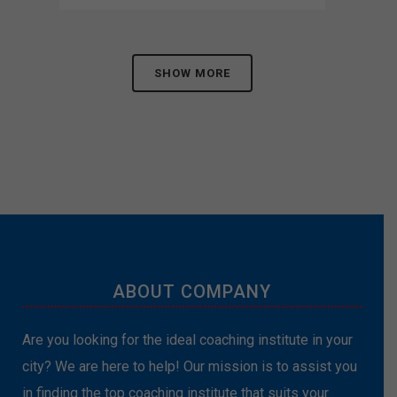
SHOW MORE
ABOUT COMPANY
Are you looking for the ideal coaching institute in your
city? We are here to help! Our mission is to assist you
in finding the top coaching institute that suits your