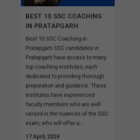
BEST 10 SSC COACHING
IN PRATAPGARH
Best 10 SSC Coaching in
Pratapgarh SSC candidates in
Pratapgarh have access to many
top coaching institutes, each
dedicated to providing thorough
preparation and guidance. These
institutes have experienced
faculty members who are well
versed in the nuances of the SSC
exam, who will offer a...
17 April, 2024