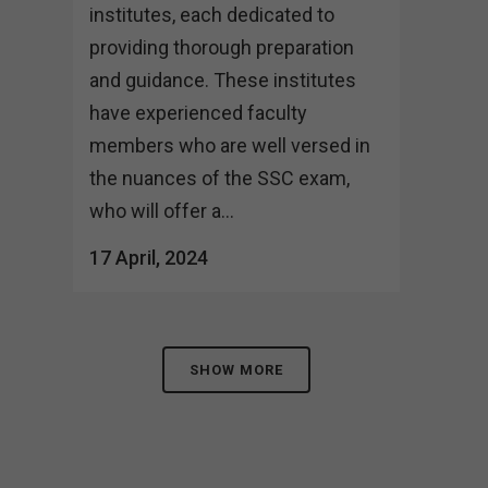
institutes, each dedicated to
providing thorough preparation
and guidance. These institutes
have experienced faculty
members who are well versed in
the nuances of the SSC exam,
who will offer a...
17 April, 2024
SHOW MORE