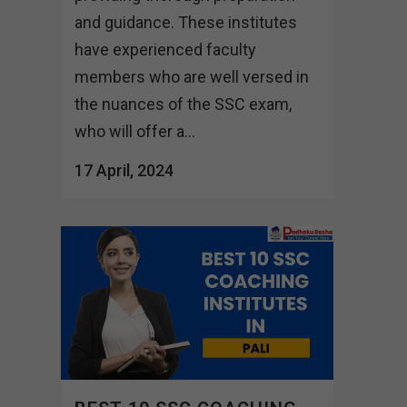
and guidance. These institutes
have experienced faculty
members who are well versed in
the nuances of the SSC exam,
who will offer a...
17 April, 2024