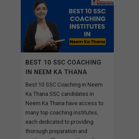
BEST 10 SSC COACHING
IN NEEM KA THANA
Best 10 SSC Coaching in Neem
Ka Thana SSC candidates in
Neem Ka Thana have access to
many top coaching institutes,
each dedicated to providing
thorough preparation and