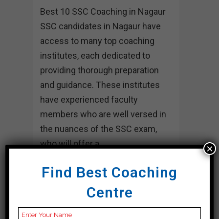
Best 10 SSC Coaching in Nagaur
SSC candidates in Nagaur have
access to many top coaching
institutes, each dedicated to
providing thorough preparation
and guidance. These institutes
have experienced faculty
members who are well versed in
the nuances of the SSC exam,
who will offer a...
×
17 April, 2024
Find Best Coaching
Centre