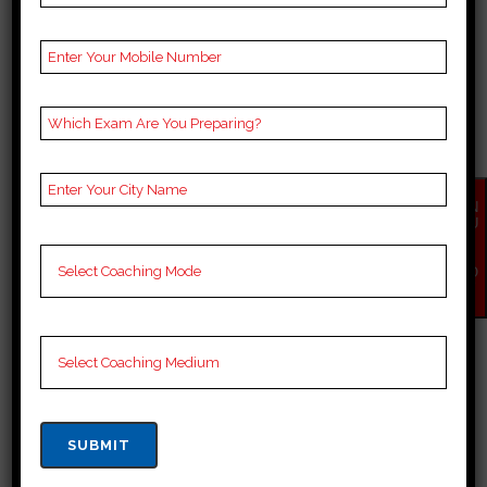
BEST 10 SSC COACHING
IN KOTPUTLI BEHROR
EN
QU
Best 10 SSC Coaching in Kotputli
IR
Y
Behror SSC candidates in Kotputli
NO
W
Behror have access to many top
coaching institutes, each
dedicated to providing thorough
preparation and guidance. These
institutes have experienced
faculty members who are well