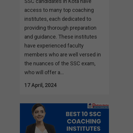
SSC candidates in Kota have
access to many top coaching
institutes, each dedicated to
providing thorough preparation
and guidance. These institutes
have experienced faculty
members who are well versed in
the nuances of the SSC exam,
who will offer a...
17 April, 2024