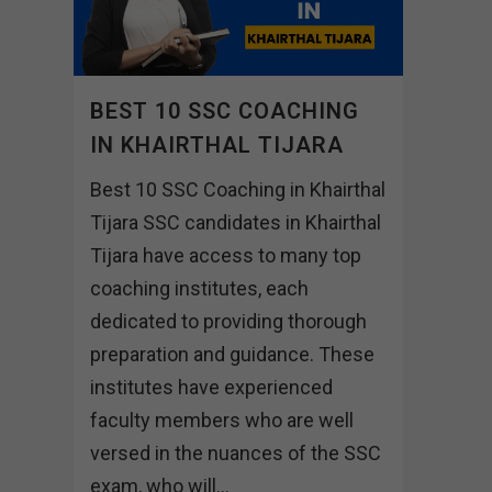
BEST 10 SSC COACHING
IN KHAIRTHAL TIJARA
Best 10 SSC Coaching in Khairthal
Tijara SSC candidates in Khairthal
Tijara have access to many top
coaching institutes, each
dedicated to providing thorough
preparation and guidance. These
institutes have experienced
faculty members who are well
versed in the nuances of the SSC
exam, who will...