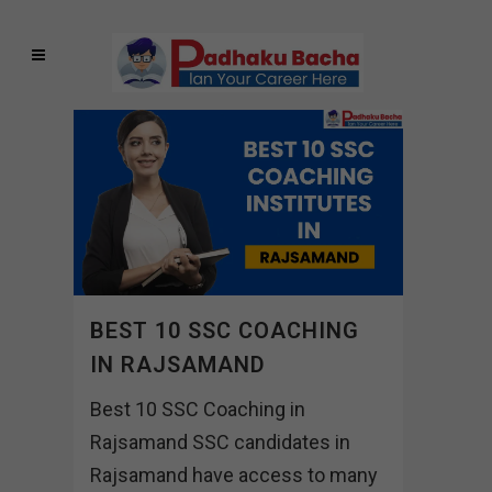
BEST 10 SSC COACHING
IN RAJSAMAND
Best 10 SSC Coaching in
Rajsamand SSC candidates in
Rajsamand have access to many