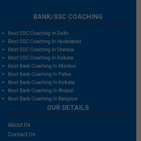
BANK/SSC COACHING
Best SSC Coaching In Delhi
Best SSC Coaching In Hyderabad
Best SSC Coaching In Chennai
Best SSC Coaching In Kolkata
Best Bank Coaching In Mumbai
Best Bank Coaching In Patna
Best Bank Coaching In Kolkata
Best Bank Coaching In Bhopal
Best Bank Coaching In Banglore
OUR DETAILS
About Us
Contact Us