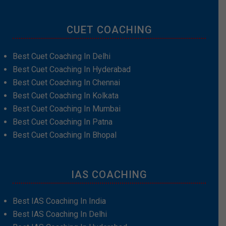
CUET COACHING
Best Cuet Coaching In Delhi
Best Cuet Coaching In Hyderabad
Best Cuet Coaching In Chennai
Best Cuet Coaching In Kolkata
Best Cuet Coaching In Mumbai
Best Cuet Coaching In Patna
Best Cuet Coaching In Bhopal
IAS COACHING
Best IAS Coaching In India
Best IAS Coaching In Delhi