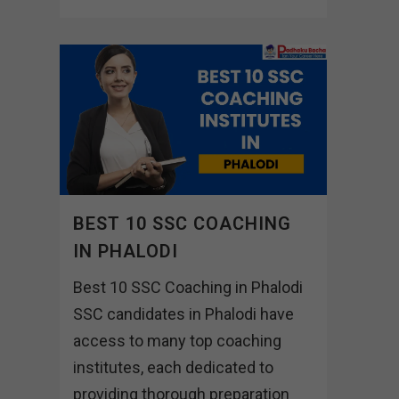
BEST 10 SSC COACHING
IN PHALODI
Best 10 SSC Coaching in Phalodi
SSC candidates in Phalodi have
access to many top coaching
institutes, each dedicated to
providing thorough preparation