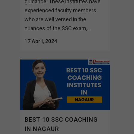
guidance. These institutes have
experienced faculty members
who are well versed in the
nuances of the SSC exam,...
17 April, 2024
BEST 10 SSC COACHING
IN NAGAUR