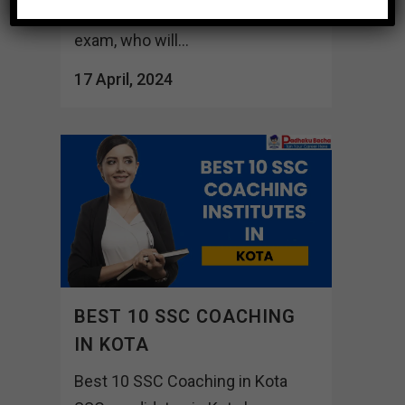
versed in the nuances of the SSC
exam, who will...
17 April, 2024
BEST 10 SSC COACHING
IN KOTA
Best 10 SSC Coaching in Kota