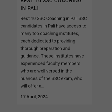
BEST 10 SSC COACHING
IN PALI
Best 10 SSC Coaching in Pali SSC
candidates in Pali have access to
many top coaching institutes,
each dedicated to providing
thorough preparation and
guidance. These institutes have
experienced faculty members
who are well versed in the
nuances of the SSC exam, who
will offer a...
17 April, 2024