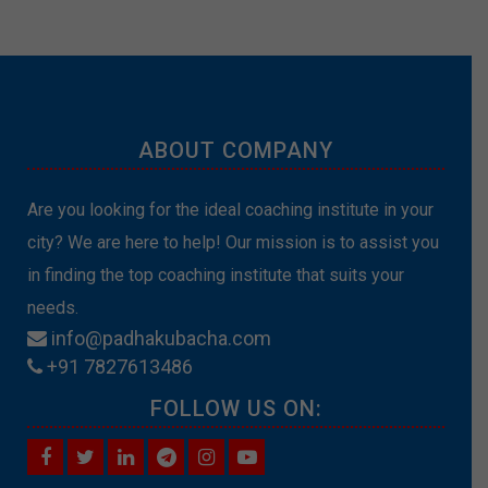
ABOUT COMPANY
Are you looking for the ideal coaching institute in your
city? We are here to help! Our mission is to assist you
in finding the top coaching institute that suits your
needs.
info@padhakubacha.com
+91 7827613486
FOLLOW US ON: