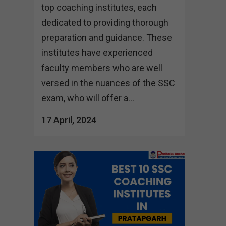
top coaching institutes, each
dedicated to providing thorough
preparation and guidance. These
institutes have experienced
faculty members who are well
versed in the nuances of the SSC
exam, who will offer a...
17 April, 2024