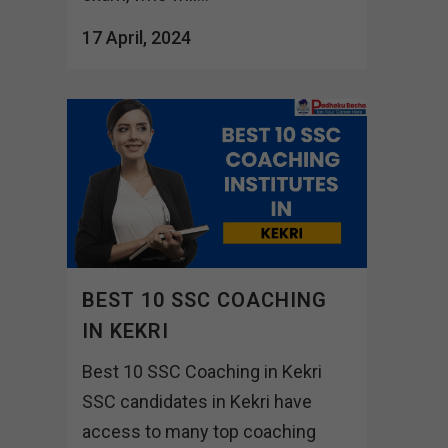
17 April, 2024
BEST 10 SSC COACHING
IN KEKRI
Best 10 SSC Coaching in Kekri
SSC candidates in Kekri have
access to many top coaching