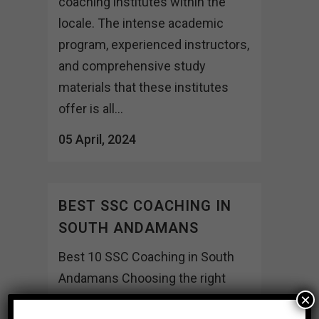
coaching institutes within the
locale. The intense academic
program, experienced instructors,
and comprehensive study
materials that these institutes
offer is all...
05 April, 2024
BEST SSC COACHING IN
SOUTH ANDAMANS
Best 10 SSC Coaching in South
Andamans Choosing the right
×
coaching institute can indeed be