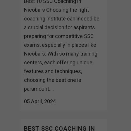
Best 10 SSC Coaching in
Nicobars Choosing the right
coaching institute can indeed be
a crucial decision for aspirants
preparing for competitive SSC
exams, especially in places like
Nicobars. With so many training
centers, each offering unique
features and techniques,
choosing the best one is
paramount....
05 April, 2024
BEST SSC COACHING IN