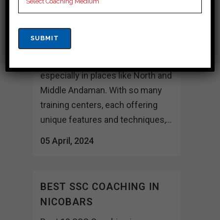
and Middle Andaman Choosing
the right coaching institute can
indeed be a crucial decision for
aspirants preparing for
competitive SSC exams,
especially in places like North and
Middle Andaman. With so many
training centers, each offering
unique features and techniques,...
05 April, 2024
BEST SSC COACHING IN
NICOBARS