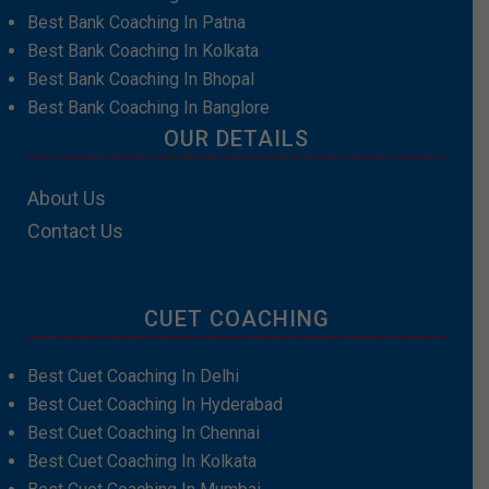
Best Bank Coaching In Patna
Best Bank Coaching In Kolkata
Best Bank Coaching In Bhopal
Best Bank Coaching In Banglore
OUR DETAILS
About Us
Contact Us
CUET COACHING
Best Cuet Coaching In Delhi
Best Cuet Coaching In Hyderabad
Best Cuet Coaching In Chennai
Best Cuet Coaching In Kolkata