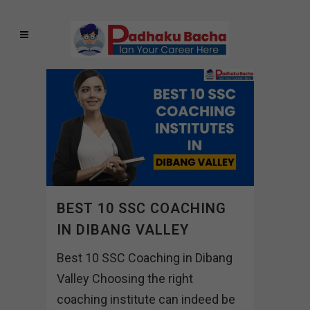
BEST 10 SSC COACHING
IN DIBANG VALLEY
Best 10 SSC Coaching in Dibang
Valley Choosing the right
coaching institute can indeed be