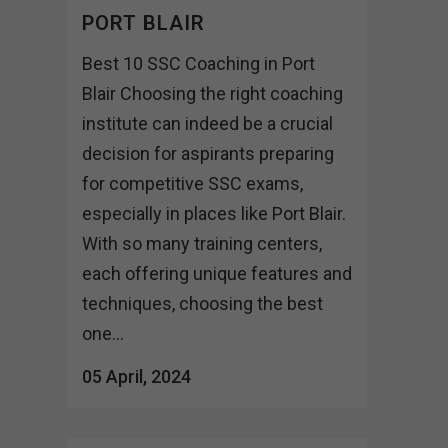
PORT BLAIR
Best 10 SSC Coaching in Port
Blair Choosing the right coaching
institute can indeed be a crucial
decision for aspirants preparing
for competitive SSC exams,
especially in places like Port Blair.
With so many training centers,
each offering unique features and
techniques, choosing the best
one...
05 April, 2024