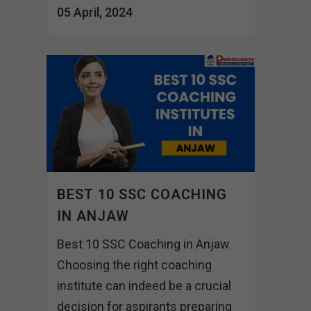
05 April, 2024
BEST 10 SSC COACHING
IN ANJAW
Best 10 SSC Coaching in Anjaw
Choosing the right coaching
institute can indeed be a crucial
decision for aspirants preparing