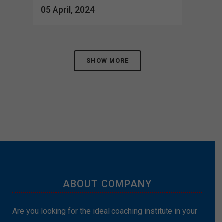
05 April, 2024
SHOW MORE
ABOUT COMPANY
Are you looking for the ideal coaching institute in your