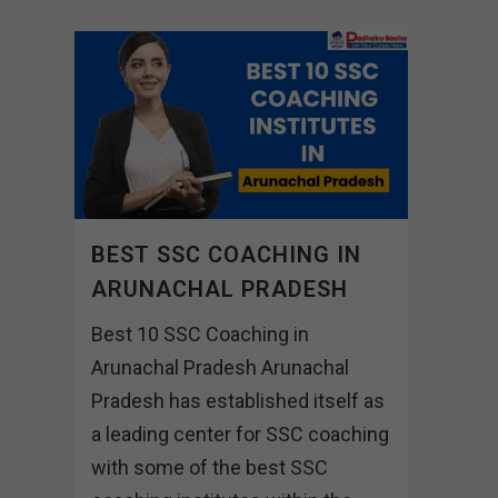
BEST SSC COACHING IN
ARUNACHAL PRADESH
Best 10 SSC Coaching in
Arunachal Pradesh Arunachal
Pradesh has established itself as
a leading center for SSC coaching
with some of the best SSC