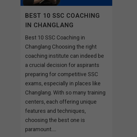
BEST 10 SSC COACHING
IN CHANGLANG
Best 10 SSC Coaching in
Changlang Choosing the right
coaching institute can indeed be
a crucial decision for aspirants
preparing for competitive SSC
exams, especially in places like
Changlang. With so many training
centers, each offering unique
features and techniques,
choosing the best one is
paramount....