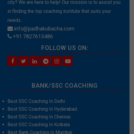
city? We are here to help! Our mission is to assist you
in finding the top coaching institute that suits your
needs.
info@padhakubacha.com
+91 7827613486
FOLLOW US ON:
BANK/SSC COACHING
Best SSC Coaching In Delhi
Best SSC Coaching In Hyderabad
Best SSC Coaching In Chennai
Best SSC Coaching In Kolkata
Best Bank Coaching In Mumbai