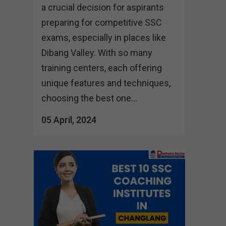
a crucial decision for aspirants
preparing for competitive SSC
exams, especially in places like
Dibang Valley. With so many
training centers, each offering
unique features and techniques,
choosing the best one...
05 April, 2024