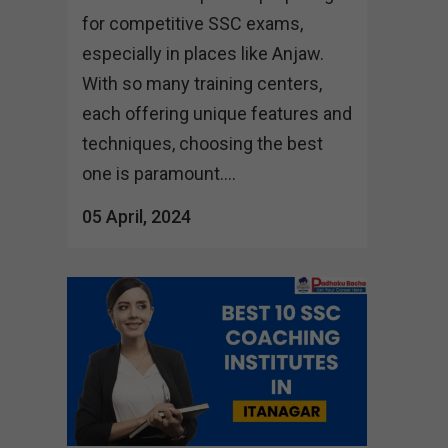
for competitive SSC exams,
especially in places like Anjaw.
With so many training centers,
each offering unique features and
techniques, choosing the best
one is paramount....
05 April, 2024