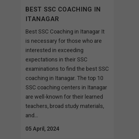
BEST SSC COACHING IN
ITANAGAR
Best SSC Coaching in Itanagar It
is necessary for those who are
interested in exceeding
expectations in their SSC
examinations to find the best SSC
coaching in Itanagar. The top 10
SSC coaching centers in Itanagar
are well-known for their learned
teachers, broad study materials,
and...
05 April, 2024