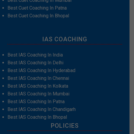
Best Cuet Coaching In Mumbai
Best Cuet Coaching In Patna
Best Cuet Coaching In Bhopal
IAS COACHING
Best IAS Coaching In India
Best IAS Coaching In Delhi
Best IAS Coaching In Hyderabad
Best IAS Coaching In Chennai
Best IAS Coaching In Kolkata
Best IAS Coaching In Mumbai
Best IAS Coaching In Patna
Best IAS Coaching In Chandigarh
Best IAS Coaching In Bhopal
POLICIES