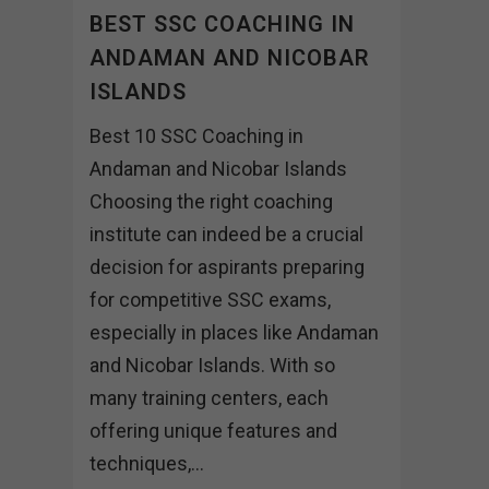
BEST SSC COACHING IN
ANDAMAN AND NICOBAR
ISLANDS
Best 10 SSC Coaching in
Andaman and Nicobar Islands
Choosing the right coaching
institute can indeed be a crucial
decision for aspirants preparing
for competitive SSC exams,
especially in places like Andaman
and Nicobar Islands. With so
many training centers, each
offering unique features and
techniques,...