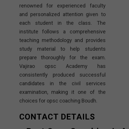
renowned for experienced faculty
and personalized attention given to
each student in the class. The
institute follows a comprehensive
teaching methodology and provides
study material to help students
prepare thoroughly for the exam.
Vajirao opsc Academy
has
consistently produced successful
candidates in the civil services
examination, making it one of the
choices for opsc coaching Boudh.
CONTACT DETAILS