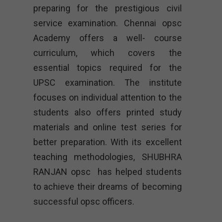
preparing for the prestigious civil
service examination. Chennai opsc
Academy offers a well- course
curriculum, which covers the
essential topics required for the
UPSC examination. The institute
focuses on individual attention to the
students also offers printed study
materials and online test series for
better preparation. With its excellent
teaching methodologies, SHUBHRA
RANJAN opsc has helped students
to achieve their dreams of becoming
successful opsc officers.