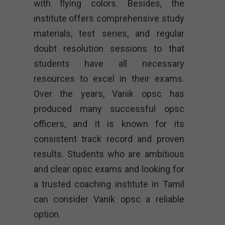
with flying colors. Besides, the
institute offers comprehensive study
materials, test series, and regular
doubt resolution sessions to that
students have all necessary
resources to excel in their exams.
Over the years, Vanik opsc has
produced many successful opsc
officers, and it is known for its
consistent track record and proven
results. Students who are ambitious
and clear opsc exams and looking for
a trusted coaching institute in Tamil
can consider Vanik opsc a reliable
option.