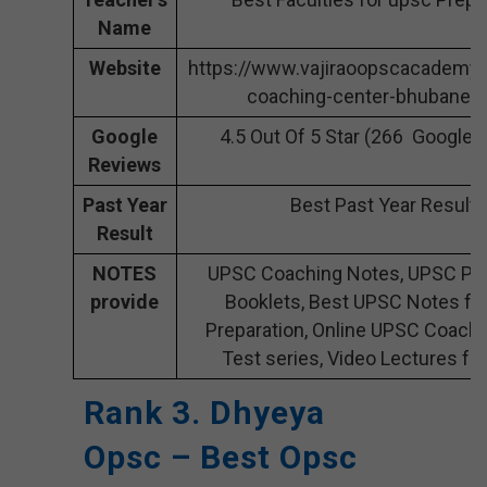
Name
Website
https://www.vajiraoopscacademy
coaching-center-bhubanes
Google
4.5 Out Of 5 Star (266 Google 
Reviews
Past Year
Best Past Year Result
Result
NOTES
UPSC Coaching Notes, UPSC Pre
provide
Booklets, Best UPSC Notes fo
Preparation, Online UPSC Coach
Test series, Video Lectures fo
Rank 3. Dhyeya
Opsc – Best Opsc