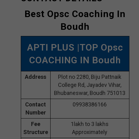
Best Opsc Coaching In
Boudh
APTI PLUS |TOP Opsc
COACHING IN Boudh
Address
Plot no 2280, Biju Pattnaik
College Rd, Jayadev Vihar,
Bhubaneswar, Boudh 751013
Contact
09938386166
Number
Fee
1lakh to 3 lakhs
Structure
Approximately