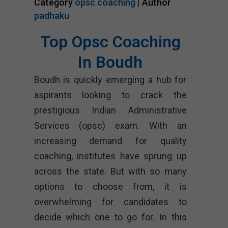
Category
opsc coaching
| Author
padhaku
Top Opsc Coaching
In Boudh
Boudh is quickly emerging a hub for
aspirants looking to crack the
prestigious Indian Administrative
Services (opsc) exam. With an
increasing demand for quality
coaching, institutes have sprung up
across the state. But with so many
options to choose from, it is
overwhelming for candidates to
decide which one to go for. In this