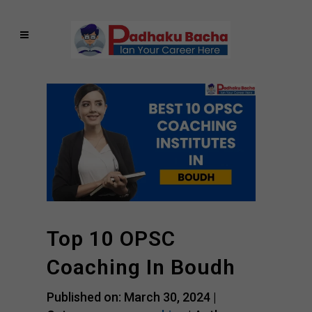
Top 10 OPSC
Coaching In Boudh
Published on: March 30, 2024 |