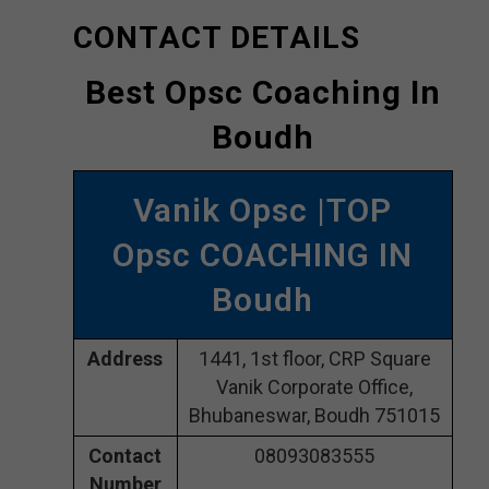
CONTACT DETAILS
Best Opsc Coaching In
Boudh
Vanik Opsc |TOP
Opsc COACHING IN
Boudh
Address
1441, 1st floor, CRP Square
Vanik Corporate Office,
Bhubaneswar, Boudh 751015
Contact
08093083555
Number