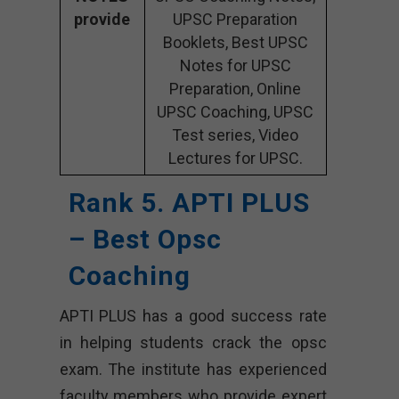
provide
UPSC Preparation
Booklets, Best UPSC
Notes for UPSC
Preparation, Online
UPSC Coaching, UPSC
Test series, Video
Lectures for UPSC.
Rank 5. APTI PLUS
– Best Opsc
Coaching
APTI PLUS has a good success rate
in helping students crack the opsc
exam. The institute has experienced
faculty members who provide expert