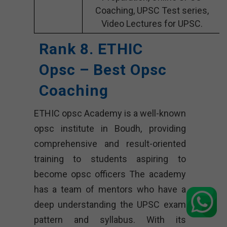
Coaching, UPSC Test series,
Video Lectures for UPSC.
Rank 8. ETHIC
Opsc – Best Opsc
Coaching
ETHIC opsc Academy is a well-known
opsc institute in Boudh, providing
comprehensive and result-oriented
training to students aspiring to
become opsc officers The academy
has a team of mentors who have a
deep understanding the UPSC exam
pattern and syllabus. With its