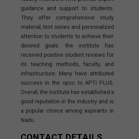
guidance and support to students.
They offer comprehensive study
material, test series and personalized
attention to students to achieve their
desired goals. the institute has
received positive student reviews for
its teaching methods, faculty, and
infrastructure. Many have attributed
success in the opsc to APTI PLUS.
Overall, the institute has established a
good reputation in the industry and is
a popular choice among aspirants in
Nadu.
CONTACT DETAILS