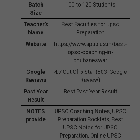
Batch
100 to 120 Students
Size
Teacher’s
Best Faculties for upsc
Name
Preparation
Website
https://www.aptiplus.in/best-
opsc-coaching-in-
bhubaneswar
Google
4.7 Out Of 5 Star (803 Google
Reviews
Review)
Past Year
Best Past Year Result
Result
NOTES
UPSC Coaching Notes, UPSC
provide
Preparation Booklets, Best
UPSC Notes for UPSC
Preparation, Online UPSC