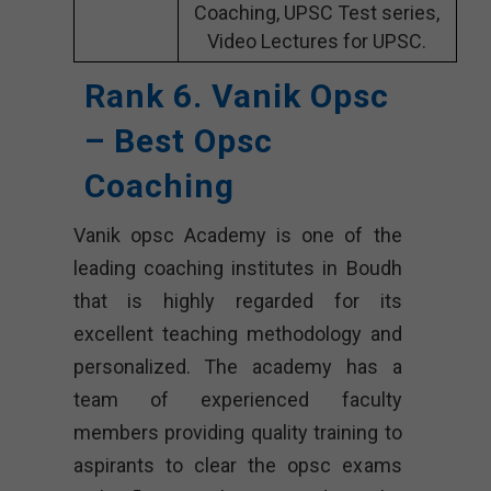
Coaching, UPSC Test series,
Video Lectures for UPSC.
Rank 6. Vanik Opsc
– Best Opsc
Coaching
Vanik opsc Academy is one of the
leading coaching institutes in Boudh
that is highly regarded for its
excellent teaching methodology and
personalized. The academy has a
team of experienced faculty
members providing quality training to
aspirants to clear the opsc exams