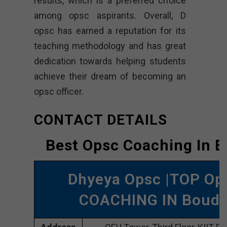
results, which is a preferred choice
among opsc aspirants. Overall, D
opsc has earned a reputation for its
teaching methodology and has great
dedication towards helping students
achieve their dream of becoming an
opsc officer.
CONTACT DETAILS
Best Opsc Coaching In 
Dhyeya Opsc |TOP Op
COACHING IN Boud