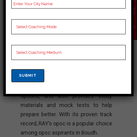
institute has produced many
EN
successful civil servants who have
QU
IR
gone on to hold prestigious positions
Y
NO
in the government. The faculty at
W
RAY’s opsc consists of experienced
professionals and experts from
various fields who provide quality to
aspirants preparing for the opsc and
other civil service. The institute
offers both classroom and online
options, and also provides study
materials and mock tests to help
prepare better. With its proven track
record, RAY’s opsc is a popular choice
among opsc aspirants in Boudh.