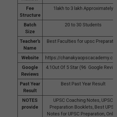
Fee
1lakh to 3 lakh Approximately
Structure
Batch
20 to 30 Students
Size
Teacher’s
Best Faculties for upsc Preparati
Name
Website
https://chanakyaopscacademy.co
Google
4.1Out Of 5 Star (96 Google Revie
Reviews
Past Year
Best Past Year Result
Result
NOTES
UPSC Coaching Notes, UPSC
provide
Preparation Booklets, Best UPSC
Notes for UPSC Preparation, Onli