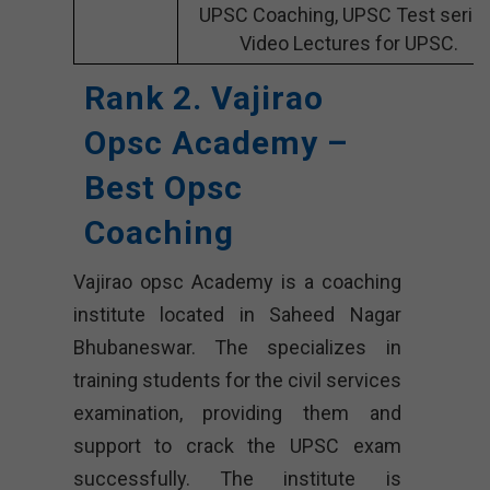
UPSC Coaching, UPSC Test series
Video Lectures for UPSC.
Rank 2. Vajirao
Opsc Academy –
Best Opsc
Coaching
Vajirao opsc Academy is a coaching
institute located in Saheed Nagar
Bhubaneswar. The specializes in
training students for the civil services
examination, providing them and
support to crack the UPSC exam
successfully. The institute is