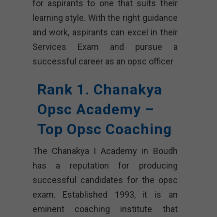
for aspirants to one that suits their
learning style. With the right guidance
and work, aspirants can excel in their
Services Exam and pursue a
successful career as an opsc officer
Rank 1. Chanakya
Opsc Academy –
Top Opsc Coaching
The Chanakya I Academy in Boudh
has a reputation for producing
successful candidates for the opsc
exam. Established 1993, it is an
eminent coaching institute that