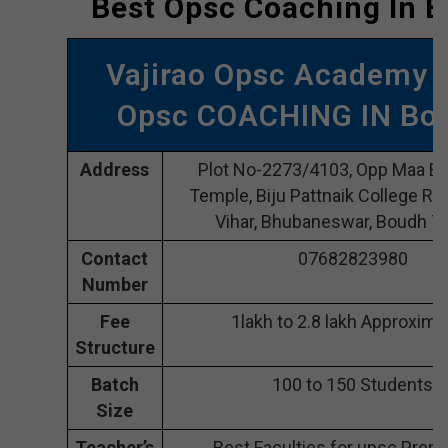
Best Opsc Coaching In 
Vajirao Opsc Academy 
Opsc COACHING IN Bo
Address
Plot No-2273/4103, Opp Maa Bh
Temple, Biju Pattnaik College Rd
Vihar, Bhubaneswar, Boudh 7
Contact
07682823980
Number
Fee
1lakh to 2.8 lakh Approxima
Structure
Batch
100 to 150 Students
Size
Teacher’s
Best Faculties for upsc Prepa