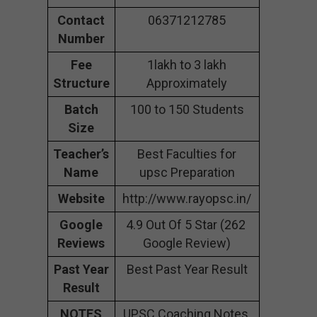
Contact
06371212785
Number
Fee
1lakh to 3 lakh
Structure
Approximately
Batch
100 to 150 Students
Size
Teacher’s
Best Faculties for
Name
upsc Preparation
Website
http://www.rayopsc.in/
Google
4.9 Out Of 5 Star (262
Reviews
Google Review)
Past Year
Best Past Year Result
Result
NOTES
UPSC Coaching Notes,