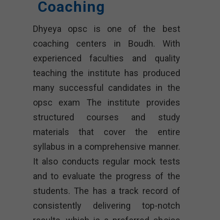
Coaching
Dhyeya opsc
is one of the best
coaching centers in Boudh. With
experienced faculties and quality
teaching the institute has produced
many successful candidates in the
opsc exam The institute provides
structured courses and study
materials that cover the entire
syllabus in a comprehensive manner.
It also conducts regular mock tests
and to evaluate the progress of the
students. The has a track record of
consistently delivering top-notch