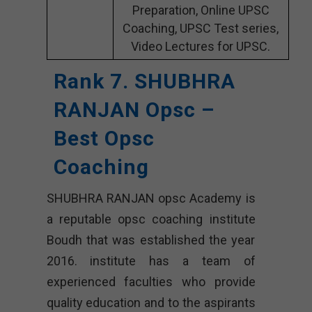
Preparation, Online UPSC
Coaching, UPSC Test series,
Video Lectures for UPSC.
Rank 7. SHUBHRA
RANJAN Opsc –
Best Opsc
Coaching
SHUBHRA RANJAN opsc Academy is
a reputable opsc coaching institute
Boudh that was established the year
2016. institute has a team of
experienced faculties who provide
quality education and to the aspirants