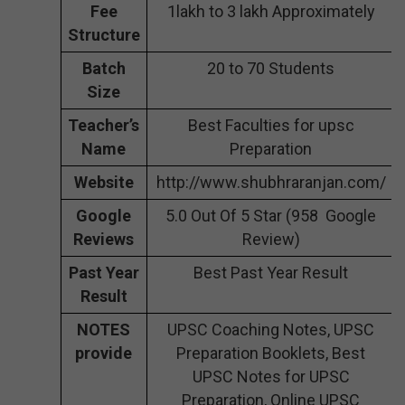
Fee
1lakh to 3 lakh Approximately
Structure
Batch
20 to 70 Students
Size
Teacher’s
Best Faculties for upsc
Name
Preparation
Website
http://www.shubhraranjan.com/
Google
5.0 Out Of 5 Star (958 Google
Reviews
Review)
Past Year
Best Past Year Result
Result
NOTES
UPSC Coaching Notes, UPSC
provide
Preparation Booklets, Best
UPSC Notes for UPSC
Preparation, Online UPSC