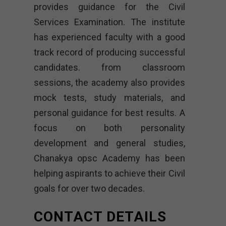
provides guidance for the Civil
Services Examination. The institute
has experienced faculty with a good
track record of producing successful
candidates. from classroom
sessions, the academy also provides
mock tests, study materials, and
personal guidance for best results. A
focus on both personality
development and general studies,
Chanakya opsc Academy
has been
helping aspirants to achieve their Civil
goals for over two decades.
CONTACT DETAILS