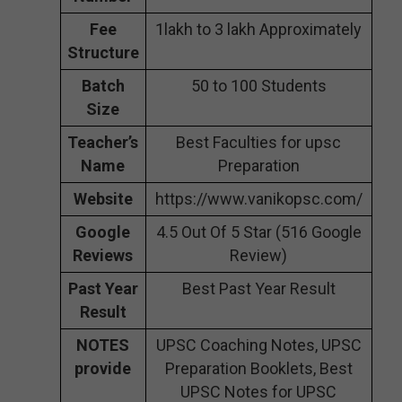
Fee
1lakh to 3 lakh Approximately
Structure
Batch
50 to 100 Students
Size
Teacher’s
Best Faculties for upsc
Name
Preparation
Website
https://www.vanikopsc.com/
Google
4.5 Out Of 5 Star (516 Google
Reviews
Review)
Past Year
Best Past Year Result
Result
NOTES
UPSC Coaching Notes, UPSC
provide
Preparation Booklets, Best
UPSC Notes for UPSC