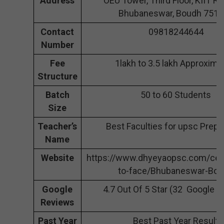
Address
OEU Tower, Third Floor, KIIT Rd,
Bhubaneswar, Boudh 751
Contact
09818244644
Number
Fee
1lakh to 3.5 lakh Approxima
Structure
Batch
50 to 60 Students
Size
Teacher’s
Best Faculties for upsc Prepa
Name
Website
https://www.dhyeyaopsc.com/cen
to-face/Bhubaneswar-Bo
Google
4.7 Out Of 5 Star (32 Google 
Reviews
Past Year
Best Past Year Result