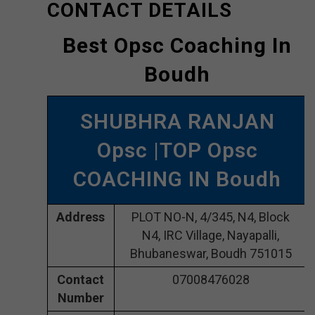
CONTACT DETAILS
Best Opsc Coaching In
Boudh
SHUBHRA RANJAN
Opsc |TOP Opsc
COACHING IN Boudh
Address
PLOT NO-N, 4/345, N4, Block
N4, IRC Village, Nayapalli,
Bhubaneswar, Boudh 751015
Contact
07008476028
Number