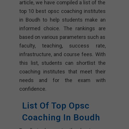
article, we have compiled a list of the
top 10 best opsc coaching institutes
in Boudh to help students make an
informed choice. The rankings are
based on various parameters such as
faculty, teaching, success rate,
infrastructure, and course fees. With
this list, students can shortlist the
coaching institutes that meet their
needs and for the exam with
confidence.
List Of Top Opsc
Coaching In Boudh