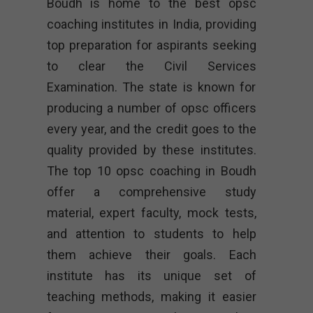
Boudh is home to the best opsc
coaching institutes in India, providing
top preparation for aspirants seeking
to clear the Civil Services
Examination. The state is known for
producing a number of opsc officers
every year, and the credit goes to the
quality provided by these institutes.
The top 10 opsc coaching in Boudh
offer a comprehensive study
material, expert faculty, mock tests,
and attention to students to help
them achieve their goals. Each
institute has its unique set of
teaching methods, making it easier