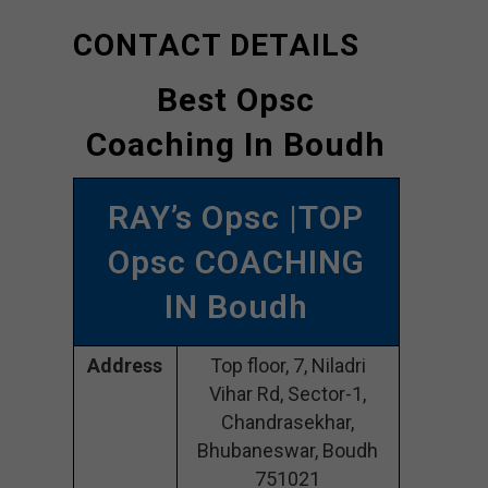
CONTACT DETAILS
Best Opsc
Coaching In Boudh
RAY’s Opsc |TOP
Opsc COACHING
IN Boudh
Address
Top floor, 7, Niladri
Vihar Rd, Sector-1,
Chandrasekhar,
Bhubaneswar, Boudh
751021