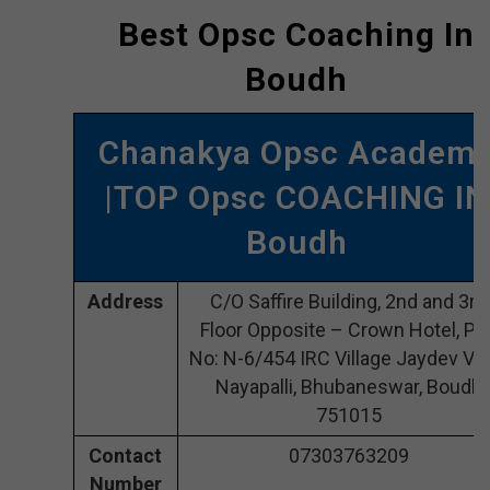
Best Opsc Coaching In
Boudh
Chanakya Opsc Academ
|TOP Opsc COACHING IN
Boudh
Address
C/O Saffire Building, 2nd and 3rd
Floor Opposite – Crown Hotel, Plo
No: N-6/454 IRC Village Jaydev Vih
Nayapalli, Bhubaneswar, Boudh
751015
Contact
07303763209
Number