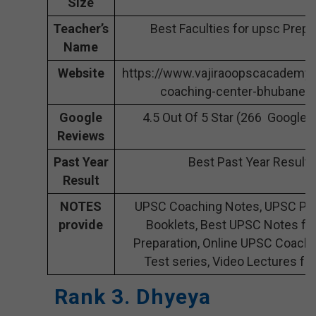
Size
Teacher’s
Best Faculties for upsc Prepa
Name
Website
https://www.vajiraoopscacademy
coaching-center-bhubanes
Google
4.5 Out Of 5 Star (266 Google 
Reviews
Past Year
Best Past Year Result
Result
NOTES
UPSC Coaching Notes, UPSC Pre
provide
Booklets, Best UPSC Notes fo
Preparation, Online UPSC Coach
Test series, Video Lectures fo
Rank 3. Dhyeya