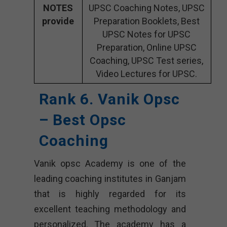
NOTES
UPSC Coaching Notes, UPSC
provide
Preparation Booklets, Best
UPSC Notes for UPSC
Preparation, Online UPSC
Coaching, UPSC Test series,
Video Lectures for UPSC.
Rank 6. Vanik Opsc
– Best Opsc
Coaching
Vanik opsc Academy is one of the
leading coaching institutes in Ganjam
that is highly regarded for its
excellent teaching methodology and
personalized. The academy has a