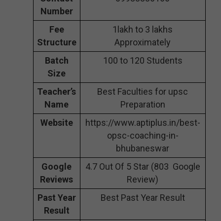
Number
Fee
1lakh to 3 lakhs
Structure
Approximately
Batch
100 to 120 Students
Size
Teacher’s
Best Faculties for upsc
Name
Preparation
Website
https://www.aptiplus.in/best-
opsc-coaching-in-
bhubaneswar
Google
4.7 Out Of 5 Star (803 Google
Reviews
Review)
Past Year
Best Past Year Result
Result