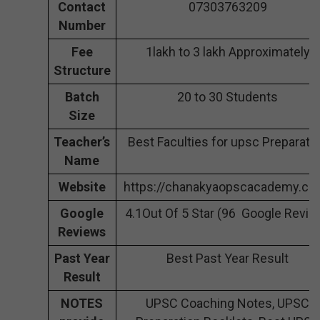
Contact
07303763209
Number
Fee
1lakh to 3 lakh Approximately
Structure
Batch
20 to 30 Students
Size
Teacher’s
Best Faculties for upsc Preparati
Name
Website
https://chanakyaopscacademy.co
Google
4.1Out Of 5 Star (96 Google Revie
Reviews
Past Year
Best Past Year Result
Result
NOTES
UPSC Coaching Notes, UPSC