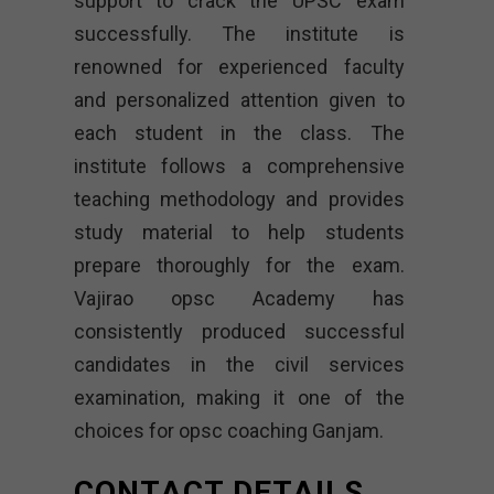
support to crack the UPSC exam
successfully. The institute is
renowned for experienced faculty
and personalized attention given to
each student in the class. The
institute follows a comprehensive
teaching methodology and provides
study material to help students
prepare thoroughly for the exam.
Vajirao opsc Academy
has
consistently produced successful
candidates in the civil services
examination, making it one of the
choices for opsc coaching Ganjam.
CONTACT DETAILS