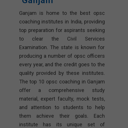
Ganjam
Ganjam is home to the best opsc
coaching institutes in India, providing
top preparation for aspirants seeking
to clear the Civil Services
Examination. The state is known for
producing a number of opsc officers
every year, and the credit goes to the
quality provided by these institutes.
The top 10 opsc coaching in Ganjam
offer a comprehensive study
material, expert faculty, mock tests,
and attention to students to help
them achieve their goals. Each
institute has its unique set of