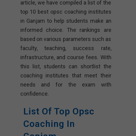
article, we have compiled a list of the
top 10 best opsc coaching institutes
in Ganjam to help students make an
informed choice. The rankings are
based on various parameters such as
faculty, teaching, success rate,
infrastructure, and course fees. With
this list, students can shortlist the
coaching institutes that meet their
needs and for the exam with
confidence.
List Of Top Opsc
Coaching In