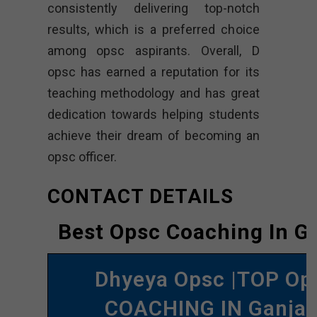
consistently delivering top-notch
results, which is a preferred choice
among opsc aspirants. Overall, D
opsc has earned a reputation for its
teaching methodology and has great
dedication towards helping students
achieve their dream of becoming an
opsc officer.
CONTACT DETAILS
Best Opsc Coaching In G
Dhyeya Opsc |TOP Op
COACHING IN Ganja