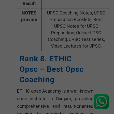
Result
NOTES
UPSC Coaching Notes, UPSC
provide
Preparation Booklets, Best
UPSC Notes for UPSC
Preparation, Online UPSC
Coaching, UPSC Test series,
Video Lectures for UPSC.
Rank 8. ETHIC
Opsc – Best Opsc
Coaching
ETHIC opsc Academy is a well-known
opsc institute in Ganjam, providing
comprehensive and result-oriented
training to students aspiring to