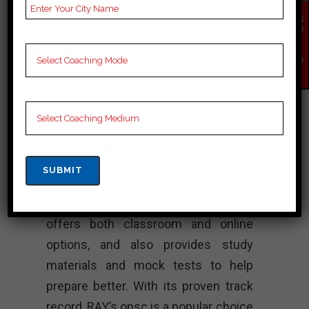
political science. Over the years, the
EN
QU
institute has produced many
IR
Y
successful civil servants who have
NO
W
gone on to hold prestigious positions
in the government. The faculty at
RAY’s opsc consists of experienced
professionals and experts from
various fields who provide quality to
aspirants preparing for the opsc and
other civil service. The institute
offers both classroom and online
options, and also provides study
materials and mock tests to help
prepare better. With its proven track
record, RAY’s opsc is a popular choice