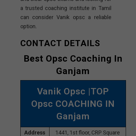
a trusted coaching institute in Tamil
can consider Vanik opsc a reliable
option.
CONTACT DETAILS
Best Opsc Coaching In
Ganjam
Vanik Opsc |TOP
Opsc COACHING IN
Ganjam
Address
1441, 1st floor, CRP Square