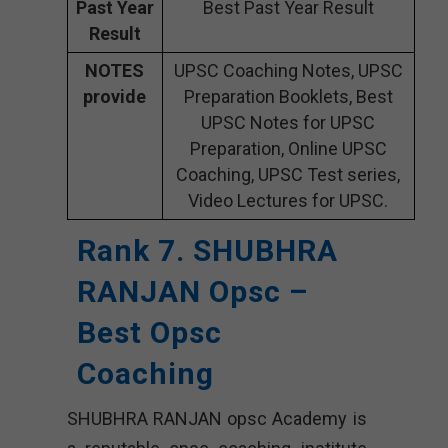
Past Year
Best Past Year Result
Result
NOTES
UPSC Coaching Notes, UPSC
provide
Preparation Booklets, Best
UPSC Notes for UPSC
Preparation, Online UPSC
Coaching, UPSC Test series,
Video Lectures for UPSC.
Rank 7. SHUBHRA
RANJAN Opsc –
Best Opsc
Coaching
SHUBHRA RANJAN opsc Academy is