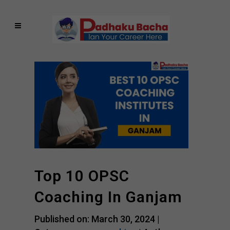
Top 10 OPSC
Coaching In Ganjam
Published on: March 30, 2024 |