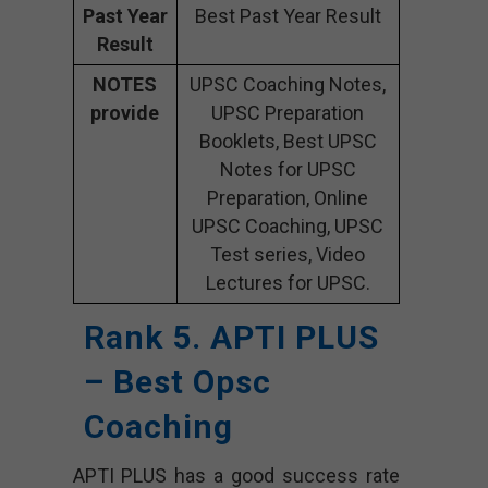
Past Year
Best Past Year Result
Result
NOTES
UPSC Coaching Notes,
provide
UPSC Preparation
Booklets, Best UPSC
Notes for UPSC
Preparation, Online
UPSC Coaching, UPSC
Test series, Video
Lectures for UPSC.
Rank 5. APTI PLUS
– Best Opsc
Coaching
APTI PLUS has a good success rate