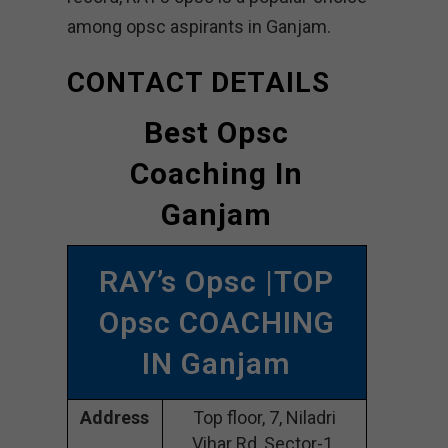
among opsc aspirants in Ganjam.
CONTACT DETAILS
Best Opsc
Coaching In
Ganjam
RAY’s Opsc |TOP
Opsc COACHING
IN Ganjam
Address
Top floor, 7, Niladri
Vihar Rd, Sector-1,