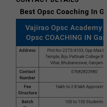
Best Opsc Coaching In 
Vajirao Opsc Academy 
Opsc COACHING IN Ga
Address
Plot No-2273/4103, Opp Maa Bh
Temple, Biju Pattnaik College Rd
Vihar, Bhubaneswar, Ganjam 
Contact
07682823980
Number
Fee
1lakh to 2.8 lakh Approxima
Structure
Batch
100 to 150 Students