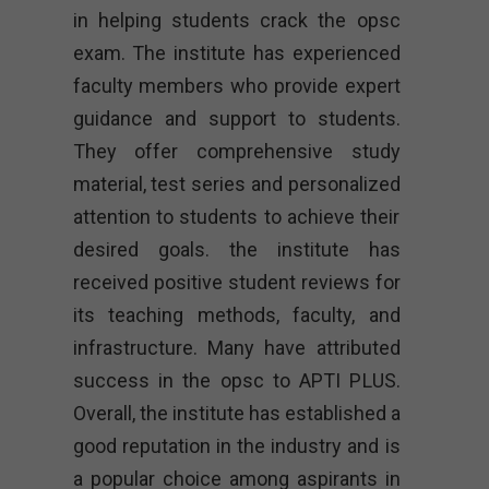
in helping students crack the opsc
exam. The institute has experienced
faculty members who provide expert
guidance and support to students.
They offer comprehensive study
material, test series and personalized
attention to students to achieve their
desired goals. the institute has
received positive student reviews for
its teaching methods, faculty, and
infrastructure. Many have attributed
success in the opsc to APTI PLUS.
Overall, the institute has established a
good reputation in the industry and is
a popular choice among aspirants in