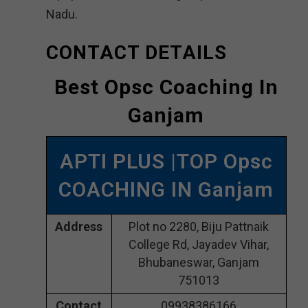
Nadu.
CONTACT DETAILS
Best Opsc Coaching In
Ganjam
APTI PLUS |TOP Opsc
COACHING IN Ganjam
Address
Plot no 2280, Biju Pattnaik
College Rd, Jayadev Vihar,
Bhubaneswar, Ganjam
751013
Contact
09938386166