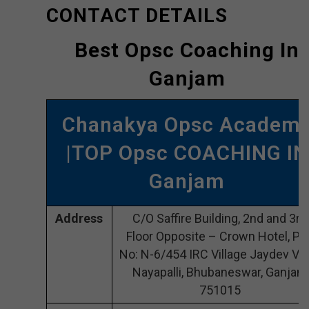
CONTACT DETAILS
Best Opsc Coaching In
Ganjam
Chanakya Opsc Academ
|TOP Opsc COACHING IN
Ganjam
Address
C/O Saffire Building, 2nd and 3rd
Floor Opposite – Crown Hotel, Plo
No: N-6/454 IRC Village Jaydev Vih
Nayapalli, Bhubaneswar, Ganjam
751015