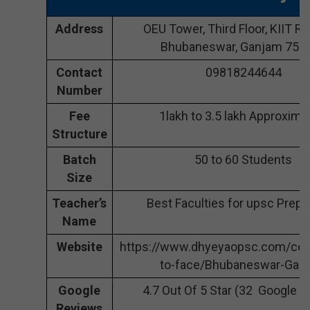
Address
OEU Tower, Third Floor, KIIT Rd,
Bhubaneswar, Ganjam 751
Contact
09818244644
Number
Fee
1lakh to 3.5 lakh Approxima
Structure
Batch
50 to 60 Students
Size
Teacher’s
Best Faculties for upsc Prepa
Name
Website
https://www.dhyeyaopsc.com/cen
to-face/Bhubaneswar-Gan
Google
4.7 Out Of 5 Star (32 Google 
Reviews