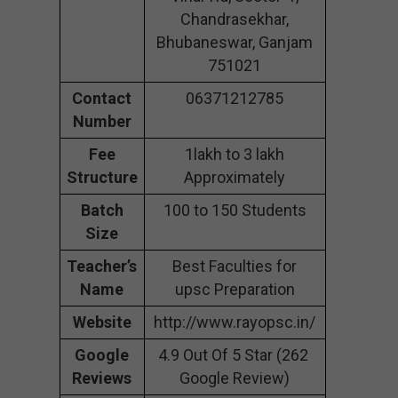
Chandrasekhar,
Bhubaneswar, Ganjam
751021
Contact
06371212785
Number
Fee
1lakh to 3 lakh
Structure
Approximately
Batch
100 to 150 Students
Size
Teacher’s
Best Faculties for
Name
upsc Preparation
Website
http://www.rayopsc.in/
Google
4.9 Out Of 5 Star (262
Reviews
Google Review)