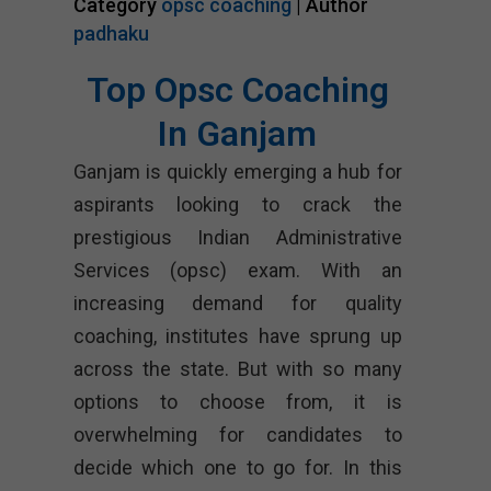
Category
opsc coaching
| Author
padhaku
Top Opsc Coaching
In Ganjam
Ganjam is quickly emerging a hub for
aspirants looking to crack the
prestigious Indian Administrative
Services (opsc) exam. With an
increasing demand for quality
coaching, institutes have sprung up
across the state. But with so many
options to choose from, it is
overwhelming for candidates to
decide which one to go for. In this