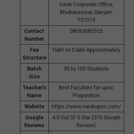
Vanik Corporate Office,
Bhubaneswar, Ganjam
751015
Contact
08093083555
Number
Fee
1lakh to 3 lakh Approximately
Structure
Batch
50 to 100 Students
Size
Teacher’s
Best Faculties for upsc
Name
Preparation
Website
https://www.vanikopsc.com/
Google
4.5 Out Of 5 Star (516 Google
Reviews
Review)