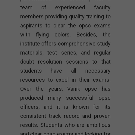
team of experienced faculty
members providing quality training to
aspirants to clear the opsc exams
with flying colors. Besides, the
institute offers comprehensive study
materials, test series, and regular
doubt resolution sessions to that
students have all necessary
resources to excel in their exams.
Over the years, Vanik opsc has
produced many successful opsc
officers, and it is known for its
consistent track record and proven
results. Students who are ambitious
and clear opsc exams and looking for