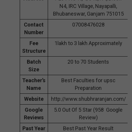
N4, IRC Village, Nayapalli,
Bhubaneswar, Ganjam 751015
Contact
07008476028
Number
Fee
1lakh to 3 lakh Approximately
Structure
Batch
20 to 70 Students
Size
Teacher’s
Best Faculties for upsc
Name
Preparation
Website
http://www.shubhraranjan.com/
Google
5.0 Out Of 5 Star (958 Google
Reviews
Review)
Past Year
Best Past Year Result