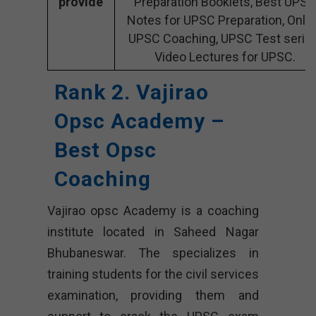
provide
Preparation Booklets, Best UPSC
Notes for UPSC Preparation, Onli
UPSC Coaching, UPSC Test series
Video Lectures for UPSC.
Rank 2. Vajirao
Opsc Academy –
Best Opsc
Coaching
Vajirao opsc Academy is a coaching
institute located in Saheed Nagar
Bhubaneswar. The specializes in
training students for the civil services
examination, providing them and