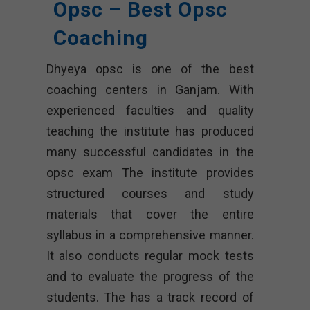
Opsc – Best Opsc
Coaching
Dhyeya opsc
is one of the best
coaching centers in Ganjam. With
experienced faculties and quality
teaching the institute has produced
many successful candidates in the
opsc exam The institute provides
structured courses and study
materials that cover the entire
syllabus in a comprehensive manner.
It also conducts regular mock tests
and to evaluate the progress of the
students. The has a track record of