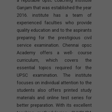
a reputable opsc coaching institute
Ganjam that was established the year
2016. institute has a team of
experienced faculties who provide
quality education and to the aspirants
preparing for the prestigious civil
service examination. Chennai opsc
Academy offers a well- course
curriculum, which covers the
essential topics required for the
UPSC examination. The institute
focuses on individual attention to the
students also offers printed study
materials and online test series for
better preparation. With its excellent