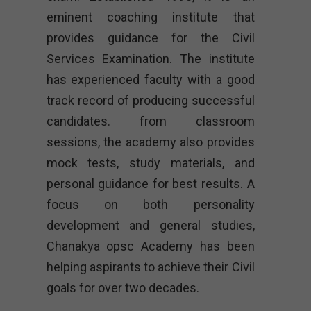
eminent coaching institute that
provides guidance for the Civil
Services Examination. The institute
has experienced faculty with a good
track record of producing successful
candidates. from classroom
sessions, the academy also provides
mock tests, study materials, and
personal guidance for best results. A
focus on both personality
development and general studies,
Chanakya opsc Academy
has been
helping aspirants to achieve their Civil
goals for over two decades.