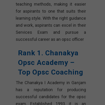
teaching methods, making it easier
for aspirants to one that suits their
learning style. With the right guidance
and work, aspirants can excel in their
Services Exam and pursue a
successful career as an opsc officer
Rank 1. Chanakya
Opsc Academy –
Top Opsc Coaching
The Chanakya I Academy in Ganjam
has a reputation for producing
successful candidates for the opsc
exam. Established 1993, it is an