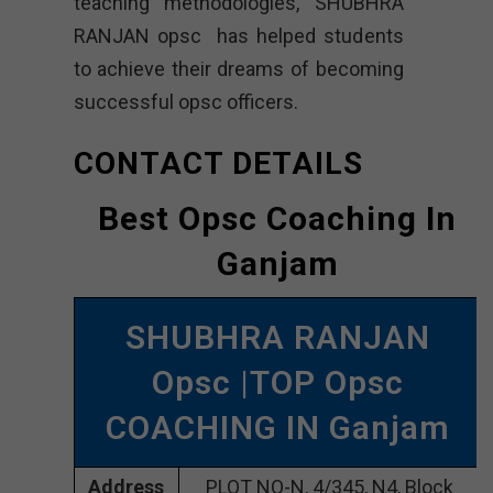
teaching methodologies, SHUBHRA
RANJAN opsc has helped students
to achieve their dreams of becoming
successful opsc officers.
CONTACT DETAILS
Best Opsc Coaching In
Ganjam
SHUBHRA RANJAN
Opsc |TOP Opsc
COACHING IN Ganjam
Address
PLOT NO-N, 4/345, N4, Block