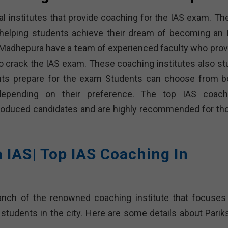
eral institutes that provide coaching for the IAS exam. T
f helping students achieve their dream of becoming an 
in Madhepura have a team of experienced faculty who prov
o crack the IAS exam. These coaching institutes also st
nts prepare for the exam Students can choose from b
 depending on their preference. The top IAS coach
produced candidates and are highly recommended for th
a IAS| Top IAS Coaching In
ranch of the renowned coaching institute that focuses
 students in the city. Here are some details about Parik