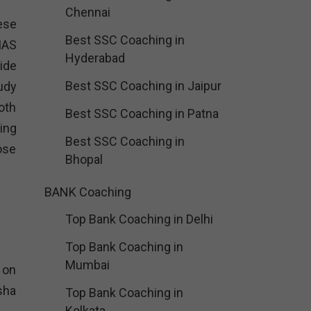
Chennai
hese
Best SSC Coaching in
IAS
Hyderabad
ide
Best SSC Coaching in Jaipur
udy
oth
Best SSC Coaching in Patna
ing
Best SSC Coaching in
ose
Bhopal
BANK Coaching
Top Bank Coaching in Delhi
Top Bank Coaching in
Mumbai
 on
sha
Top Bank Coaching in
Kolkata