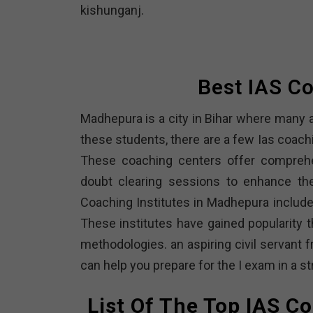
kishunganj.
Best IAS C
Madhepura is a city in Bihar where many a
these students, there are a few Ias coach
These coaching centers offer comprehen
doubt clearing sessions to enhance the
Coaching Institutes in Madhepura includ
These institutes have gained popularity t
methodologies. an aspiring civil servant 
can help you prepare for the I exam in a 
List Of The Top IAS C