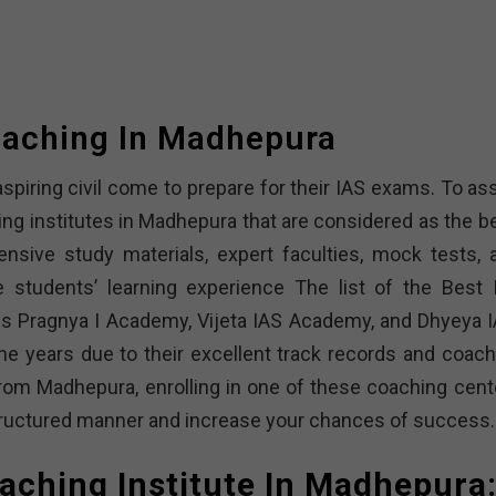
oaching In Madhepura
spiring civil come to prepare for their IAS exams. To ass
ing institutes in Madhepura that are considered as the be
sive study materials, expert faculties, mock tests, 
 students’ learning experience The list of the Best 
es Pragnya I Academy, Vijeta IAS Academy, and Dhyeya I
he years due to their excellent track records and coach
from Madhepura, enrolling in one of these coaching cent
structured manner and increase your chances of success.
oaching Institute In Madhepura