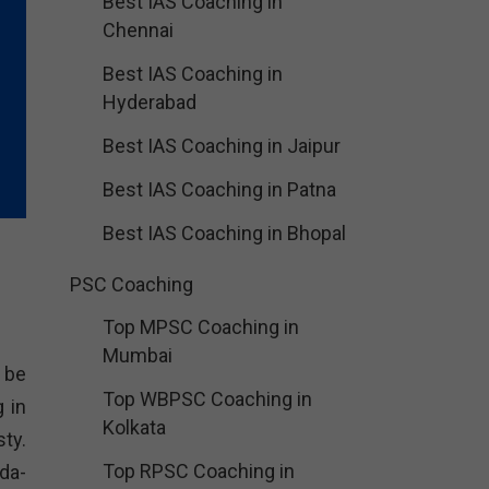
Best IAS Coaching in
Chennai
Best IAS Coaching in
Hyderabad
Best IAS Coaching in Jaipur
Best IAS Coaching in Patna
Best IAS Coaching in Bhopal
PSC Coaching
Top MPSC Coaching in
Mumbai
 be
Top WBPSC Coaching in
 in
Kolkata
ty.
Top RPSC Coaching in
da-