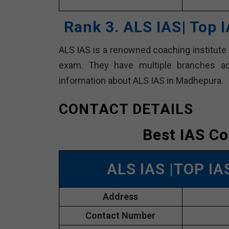
Rank 3. ALS IAS| Top
ALS IAS is a renowned coaching institute f
exam. They have multiple branches ac
information about ALS IAS in Madhepura.
CONTACT DETAILS
Best IAS C
ALS IAS |TOP I
Address
Contact Number