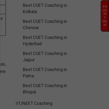
Best CUET Coaching in
EN
QU
Kolkata
IR
es
Y
Best CUET Coaching in
NO
W
Chennai
Best CUET Coaching in
Hyderbad
Best CUET Coaching in
Jaipur
on,
Best CUET Coaching in
ere
Patna
Best CUET Coaching in
Bhopal
IIT/NEET Coaching