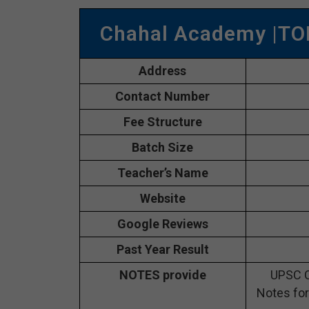
Chahal Academy |TO
Address
Contact Number
Fee Structure
Batch Size
Teacher’s Name
Website
Google Reviews
Past Year Result
NOTES provide
UPSC C
Notes for