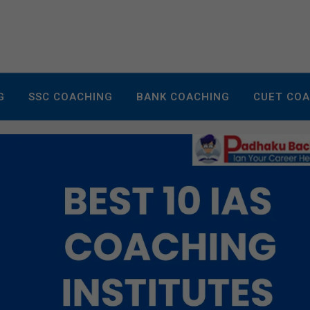
G
SSC COACHING
BANK COACHING
CUET CO