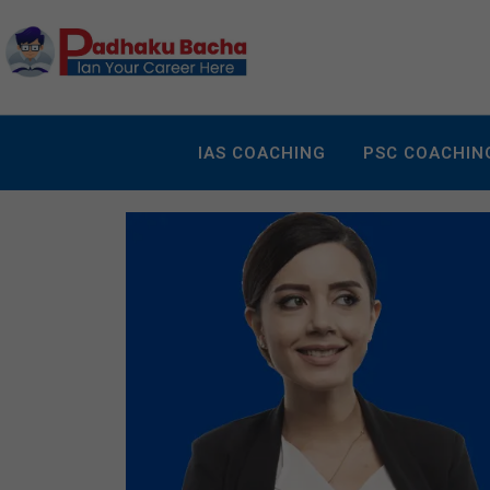
IAS COACHING
PSC COACHIN