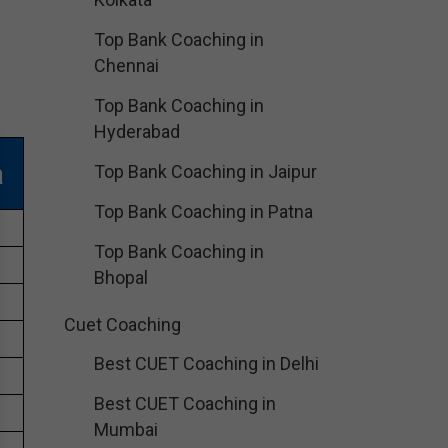
Top Bank Coaching in
Chennai
Top Bank Coaching in
Hyderabad
a
Top Bank Coaching in Jaipur
Top Bank Coaching in Patna
Top Bank Coaching in
Bhopal
Cuet Coaching
Best CUET Coaching in Delhi
Best CUET Coaching in
Mumbai