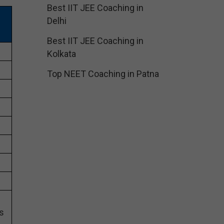
Best IIT JEE Coaching in
Delhi
Best IIT JEE Coaching in
Kolkata
Top NEET Coaching in Patna
s