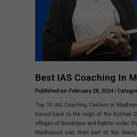
Best IAS Coaching In 
Published on: February 28, 2024 |
Catego
Top 10 IAS Coaching Centers in Madhep
traced back to the reign of the Kushan D
villages of Basantpur and Raibhir under S
Madhepura was then part of the Maurya 