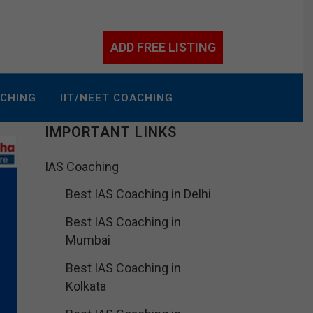
ADD FREE LISTING
ACHING
IIT/NEET COACHING
IMPORTANT LINKS
IAS Coaching
Best IAS Coaching in Delhi
Best IAS Coaching in
Mumbai
Best IAS Coaching in
Kolkata