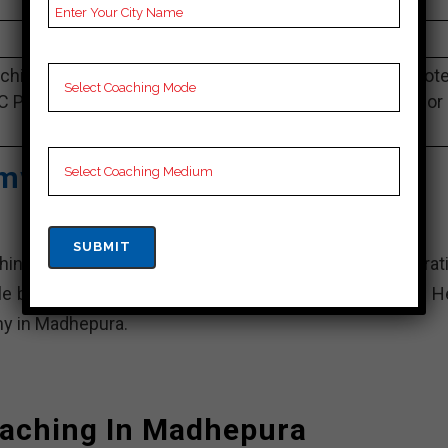
4.1 Out Of 5 Star (1126 Google Review)
Best Past Year Result
hing Notes,UPSC Preparation Booklets, Best UPSC Not
C Preparation, Online UPSC Coaching, Video Lectures for
UPSC.
my| Top IAS Coaching In
g institute for civil services examination preparati
le branches across India, including one in Madhepura. H
y in Madhepura.
oaching In Madhepura