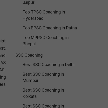
Jaipur
Top TPSC Coaching in
Hyderabad
Top BPSC Coaching in Patna
Top MPPSC Coaching in
ist
Bhopal
st.
SSC Coaching
and
IAS
Best SSC Coaching in Delhi
AS.
Best SSC Coaching in
ing
Mumbai
ers
Best SSC Coaching in
Kolkata
:
Best SSC Coaching in