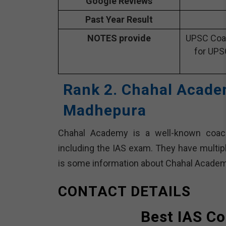
Google Reviews
Past Year Result
NOTES provide
UPSC Coac
for UPS
Rank 2. Chahal Acade
Madhepura
Chahal Academy is a well-known coachin
including the IAS exam. They have multip
is some information about Chahal Academ
CONTACT DETAILS
Best IAS C