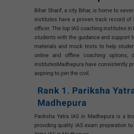
Bihar Sharif, a city Bihar, is home to sev
institutes have a proven track record o
officer. The top IAS coaching institutes 
students with the guidance and support t
materials and mock tests to help stude
online and offline coaching options,
institutesMadhepura have consistently 
aspiring to join the civil.
Rank 1. Pariksha Yatr
Madhepura
Pariksha Yatra IAS in Madhepura is a b
providing quality IAS exam preparation to