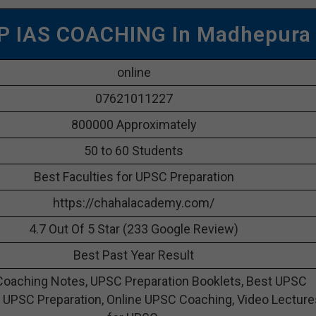
P IAS COACHING In Madhepura
online
07621011227
800000 Approximately
50 to 60 Students
Best Faculties for UPSC Preparation
https://chahalacademy.com/
4.7 Out Of 5 Star (233 Google Review)
Best Past Year Result
oaching Notes, UPSC Preparation Booklets, Best UPSC
 UPSC Preparation, Online UPSC Coaching, Video Lecture