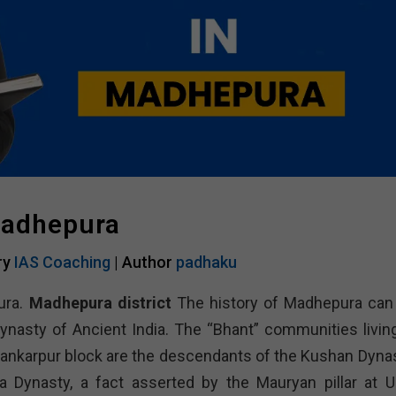
Madhepura
ry
IAS Coaching
| Author
padhaku
ura.
Madhepura district
The history of Madhepura can
ynasty of Ancient India. The “Bhant” communities living
hankarpur block are the descendants of the Kushan Dynas
Dynasty, a fact asserted by the Mauryan pillar at U