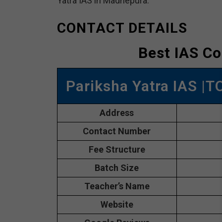
Yatra IAS in Madhepura.
CONTACT DETAILS
Best IAS C
Pariksha Yatra IAS |
Address
Contact Number
Fee Structure
Batch Size
Teacher’s Name
Website