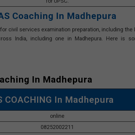
for UPSC.
 IAS Coaching In Madhepura
or civil services examination preparation, including the 
ross India, including one in Madhepura. Here is s
oaching In Madhepura
AS COACHING In Madhepura
online
08252002211