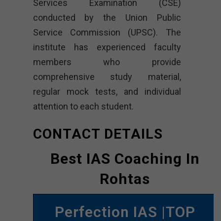
Services Examination (CSE)
conducted by the Union Public
Service Commission (UPSC). The
institute has experienced faculty
members who provide
comprehensive study material,
regular mock tests, and individual
attention to each student.
CONTACT DETAILS
Best IAS Coaching In
Rohtas
Perfection IAS |TOP