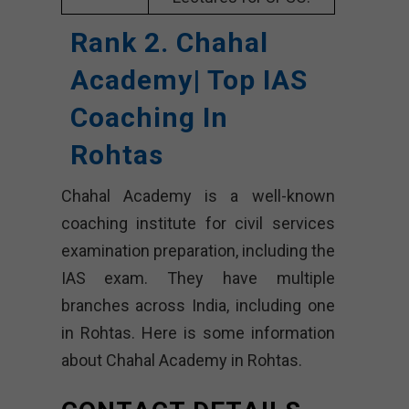
Rank 2. Chahal
Academy| Top IAS
Coaching In
Rohtas
Chahal Academy is a well-known
coaching institute for civil services
examination preparation, including the
IAS exam. They have multiple
branches across India, including one
in Rohtas. Here is some information
about Chahal Academy in Rohtas.