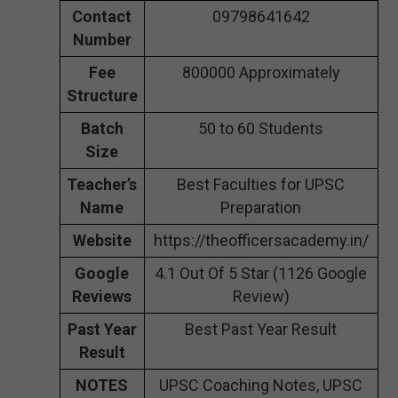
Contact
09798641642
Number
Fee
800000 Approximately
Structure
Batch
50 to 60 Students
Size
Teacher’s
Best Faculties for UPSC
Name
Preparation
Website
https://theofficersacademy.in/
Google
4.1 Out Of 5 Star (1126 Google
Reviews
Review)
Past Year
Best Past Year Result
Result
NOTES
UPSC Coaching Notes, UPSC