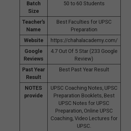
Batch
50 to 60 Students
Size
Teacher’s
Best Faculties for UPSC
Name
Preparation
Website
https://chahalacademy.com/
Google
4.7 Out Of 5 Star (233 Google
Reviews
Review)
Past Year
Best Past Year Result
Result
NOTES
UPSC Coaching Notes, UPSC
provide
Preparation Booklets, Best
UPSC Notes for UPSC
Preparation, Online UPSC
Coaching, Video Lectures for
UPSC.