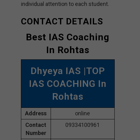
individual attention to each student.
CONTACT DETAILS
Best IAS Coaching
In Rohtas
Dhyeya IAS |TOP
IAS COACHING In
Rohtas
Address
online
Contact
09334100961
Number