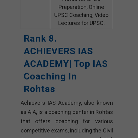
Preparation, Online
UPSC Coaching, Video
Lectures for UPSC.
Rank 8.
ACHIEVERS IAS
ACADEMY| Top IAS
Coaching In
Rohtas
Achievers IAS Academy, also known
as AIA, is a coaching center in Rohtas
that offers coaching for various
competitive exams, including the Civil