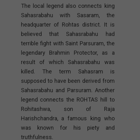
The local legend also connects king
Sahasrabahu with Sasaram, the
headquarter of Rohtas district. It is
believed that Sahasrabahu had
terrible fight with Saint Parsuram, the
legendary Brahmin Protector, as a
result of which Sahasrabahu was
killed. The term Sahasram is
supposed to have been derived from
Sahasrabahu and Parsuram. Another
legend connects the ROHTAS hill to
Rohitashwa, son of Raja
Harishchandra, a famous king who
was known for his piety and
truthfulness.