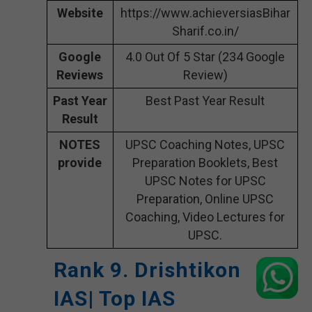
Website
https://www.achieversiasBihar
Sharif.co.in/
Google
4.0 Out Of 5 Star (234 Google
Reviews
Review)
Past Year
Best Past Year Result
Result
NOTES
UPSC Coaching Notes, UPSC
provide
Preparation Booklets, Best
UPSC Notes for UPSC
Preparation, Online UPSC
Coaching, Video Lectures for
UPSC.
Rank 9. Drishtikon
IAS| Top IAS