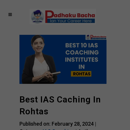
Best IAS Caching In
Rohtas
Published on: February 28, 2024 |