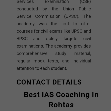
Services Examination (CSE)
conducted by the Union Public
Service Commission (UPSC). The
academy was the first to offer
courses for civil exams like UPSC and
BPSC and solely targets civil
examinations. The academy provides
comprehensive study material,
regular mock tests, and individual
attention to each student.
CONTACT DETAILS
Best IAS Coaching In
Rohtas