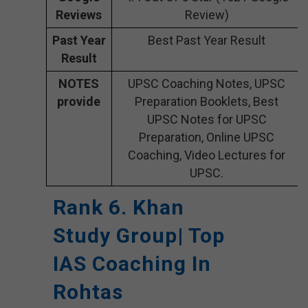
Reviews
Review)
Past Year
Best Past Year Result
Result
NOTES
UPSC Coaching Notes, UPSC
provide
Preparation Booklets, Best
UPSC Notes for UPSC
Preparation, Online UPSC
Coaching, Video Lectures for
UPSC.
Rank 6. Khan
Study Group| Top
IAS Coaching In
Rohtas