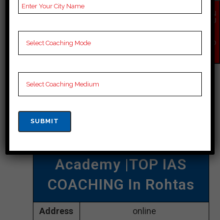
comprehensive study material,
EN
QU
regular mock tests, and individual
IR
Y
attention to each student.
NO
W
CONTACT DETAILS
Best IAS Coaching In
Rohtas
The Officer’s
Academy |TOP IAS
COACHING In Rohtas
Address
online