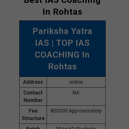
In Rohtas
Pariksha Yatra
IAS | TOP IAS
COACHING In
Rohtas
Address
online
Contact
NA
Number
Fee
800000 Approximately
Structure
Batch
50 to 60 Students