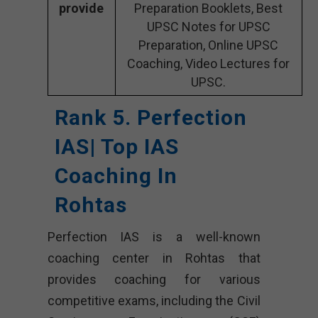
provide
Preparation Booklets, Best
UPSC Notes for UPSC
Preparation, Online UPSC
Coaching, Video Lectures for
UPSC.
Rank 5. Perfection
IAS| Top IAS
Coaching In
Rohtas
Perfection IAS is a well-known
coaching center in Rohtas that
provides coaching for various
competitive exams, including the Civil