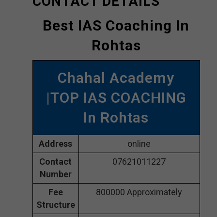
CONTACT DETAILS
Best IAS Coaching In
Rohtas
Chahal Academy
|TOP IAS COACHING
In Rohtas
Address
online
Contact
07621011227
Number
Fee
800000 Approximately
Structure