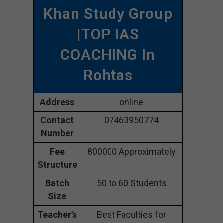
Khan Study Group
|TOP IAS
COACHING In
Rohtas
Address
online
Contact
07463950774
Number
Fee
800000 Approximately
Structure
Batch
50 to 60 Students
Size
Teacher’s
Best Faculties for