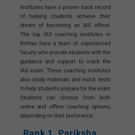
institutes have a proven track record
of helping students achieve their
dream of becoming an IAS officer.
The top IAS coaching institutes in
Rohtas have a team of experienced
faculty who provide students with the
guidance and support to crack the
IAS exam. These coaching institutes
also study materials and mock tests
to help students prepare for the exam
Students can choose from both
online and offline coaching options,
depending on their preference.
Rank 1. Pariksha