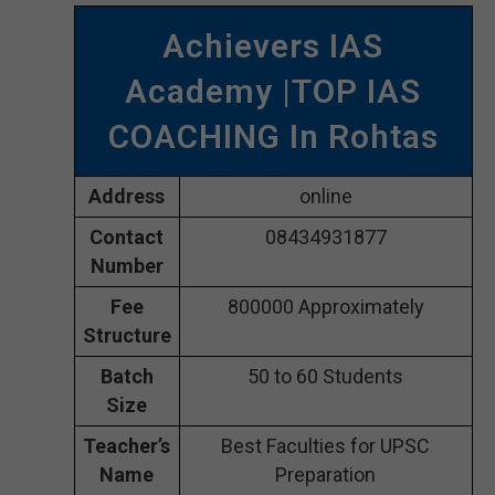
Achievers IAS
Academy |TOP IAS
COACHING In Rohtas
Address
online
Contact
08434931877
Number
Fee
800000 Approximately
Structure
Batch
50 to 60 Students
Size
Teacher’s
Best Faculties for UPSC
Name
Preparation