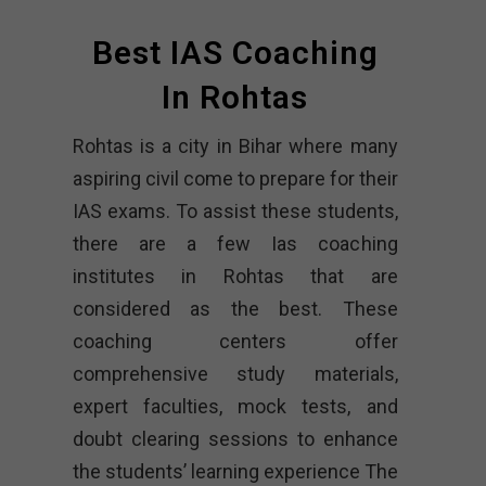
Best IAS Coaching
In Rohtas
Rohtas is a city in Bihar where many
aspiring civil come to prepare for their
IAS exams. To assist these students,
there are a few Ias coaching
institutes in Rohtas that are
considered as the best. These
coaching centers offer
comprehensive study materials,
expert faculties, mock tests, and
doubt clearing sessions to enhance
the students’ learning experience The