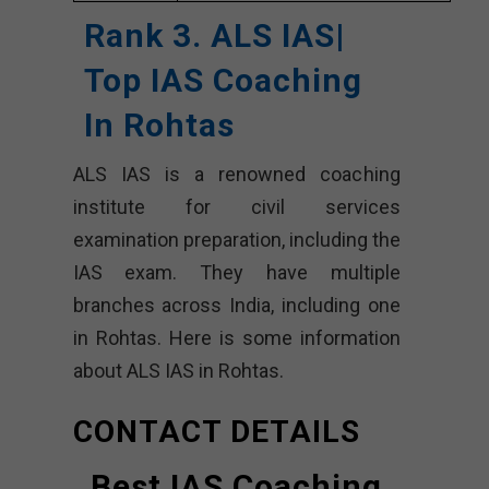
Rank 3. ALS IAS|
Top IAS Coaching
In Rohtas
ALS IAS is a renowned coaching
institute for civil services
examination preparation, including the
IAS exam. They have multiple
branches across India, including one
in Rohtas. Here is some information
about ALS IAS in Rohtas.
CONTACT DETAILS
Best IAS Coaching