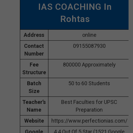
IAS COACHING In
Rohtas
Address
online
Contact
09155087930
Number
Fee
800000 Approximately
Structure
Batch
50 to 60 Students
Size
Teacher’s
Best Faculties for UPSC
Name
Preparation
Website
https://www.perfectionias.com/
Google
4.4 Out Of 5 Star (1521 Google