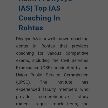
IAS| Top IAS
Coaching In
Rohtas
Dhyeya IAS is a well-known coaching
center in Rohtas that provides
coaching for various competitive
exams, including the Civil Services
Examination (CSE) conducted by the
Union Public Service Commission
(UPSC). The institute has
experienced faculty members who
provide comprehensive study
material, regular mock tests, and