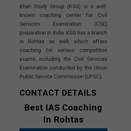
Khan Study Group (KSG) is a well-
known coaching center for Civil
Services Examination (CSE)
preparation in India. KSG has a branch
in Rohtas as well, which offers
coaching for various competitive
exams, including the Civil Services
Examination conducted by the Union
Public Service Commission (UPSC).
CONTACT DETAILS
Best IAS Coaching
In Rohtas