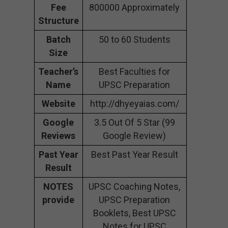
Fee
800000 Approximately
Structure
Batch
50 to 60 Students
Size
Teacher’s
Best Faculties for
Name
UPSC Preparation
Website
http://dhyeyaias.com/
Google
3.5 Out Of 5 Star (99
Reviews
Google Review)
Past Year
Best Past Year Result
Result
NOTES
UPSC Coaching Notes,
provide
UPSC Preparation
Booklets, Best UPSC
Notes for UPSC