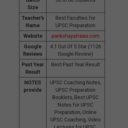
Size
Teacher’s
Best Faculties for
Name
UPSC Preparation
Website
parikshayatraias.com
Google
4.1 Out Of 5 Star (1126
Reviews
Google Review)
Past Year
Best Past Year Result
Result
NOTES
UPSC Coaching Notes,
provide
UPSC Preparation
Booklets, Best UPSC
Notes for UPSC
Preparation, Online
UPSC Coaching, Video
Lectures for UPSC.