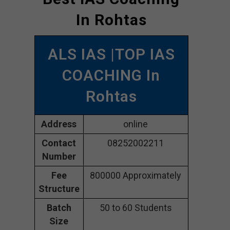
In Rohtas
ALS IAS |TOP IAS
COACHING In
Rohtas
Address
online
Contact
08252002211
Number
Fee
800000 Approximately
Structure
Batch
50 to 60 Students
Size