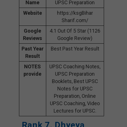
Name
UPSC Preparation
Website
https://ksgBihar
Sharif.com/
Google
4.1 Out Of 5 Star (1126
Reviews
Google Review)
Past Year
Best Past Year Result
Result
NOTES
UPSC Coaching Notes,
provide
UPSC Preparation
Booklets, Best UPSC
Notes for UPSC
Preparation, Online
UPSC Coaching, Video
Lectures for UPSC.
Rank 7. Dhyeya