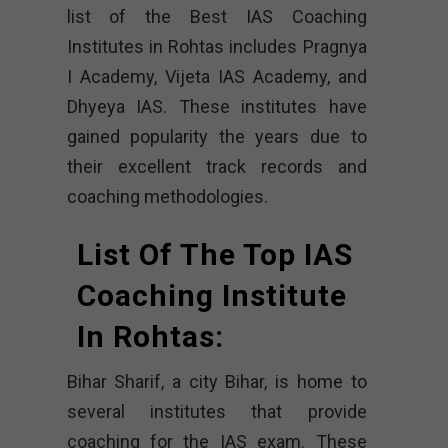
list of the Best IAS Coaching
Institutes in Rohtas includes Pragnya
I Academy, Vijeta IAS Academy, and
Dhyeya IAS. These institutes have
gained popularity the years due to
their excellent track records and
coaching methodologies.
List Of The Top IAS
Coaching Institute
In Rohtas:
Bihar Sharif, a city Bihar, is home to
several institutes that provide
coaching for the IAS exam. These