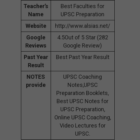
Teacher’s
Best Faculties for
Name
UPSC Preparation
Website
http://www.alsias.net/
Google
4.5Out of 5 Star (282
Reviews
Google Review)
Past Year
Best Past Year Result
Result
NOTES
UPSC Coaching
provide
Notes,UPSC
Preparation Booklets,
Best UPSC Notes for
UPSC Preparation,
Online UPSC Coaching,
Video Lectures for
UPSC.