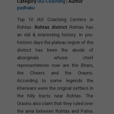
Category
IAS Coaching
| Author
padhaku
Top 10 IAS Coaching Centers in
Rohtas.
Rohtas district
Rohtas has
an old & interesting history. In pre-
historic days the plateau region of the
district has been the abode of
aboriginals whose chief
representatives now are the Bhars,
the Cheers and the Oraons.
According to some legends the
Kherwars were the original settlers in
the hilly tracts near Rohtas. The
Oraons also claim that they ruled over
the area between Rohtas and Patna.