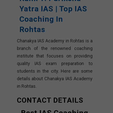
Yatra IAS | Top IAS
Coaching In
Rohtas
Chanakya IAS Academy in Rohtas is a
branch of the renowned coaching
institute that focuses on providing
quality IAS exam preparation to
students in the city. Here are some
details about Chanakya IAS Academy
in Rohtas.
CONTACT DETAILS
Best IAS Coaching