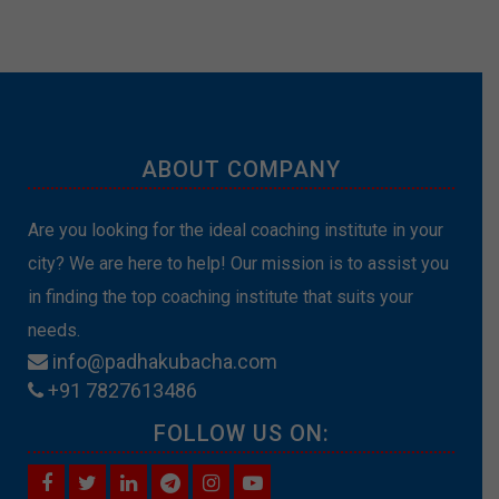
ABOUT COMPANY
Are you looking for the ideal coaching institute in your
city? We are here to help! Our mission is to assist you
in finding the top coaching institute that suits your
needs.
info@padhakubacha.com
+91 7827613486
FOLLOW US ON: