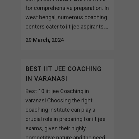
for comprehensive preparation. In
west bengal, numerous coaching
centers cater to iit jee aspirants,...
29 March, 2024
BEST IIT JEE COACHING
IN VARANASI
Best 10 iit jee Coaching in
varanasi Choosing the right
coaching institute can play a
crucial role in preparing for iit jee
exams, given their highly
competitive nature and the need