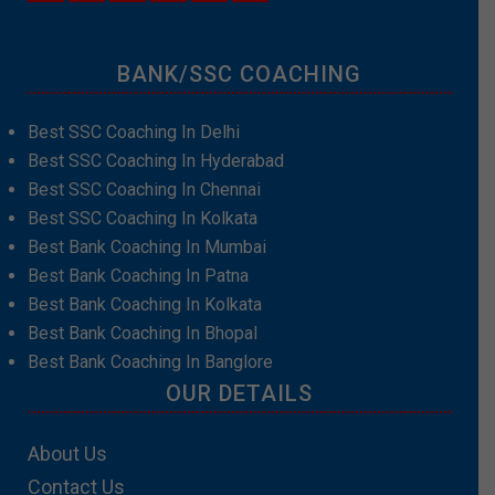
BANK/SSC COACHING
Best SSC Coaching In Delhi
Best SSC Coaching In Hyderabad
Best SSC Coaching In Chennai
Best SSC Coaching In Kolkata
Best Bank Coaching In Mumbai
Best Bank Coaching In Patna
Best Bank Coaching In Kolkata
Best Bank Coaching In Bhopal
Best Bank Coaching In Banglore
OUR DETAILS
About Us
Contact Us