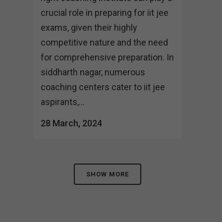
crucial role in preparing for iit jee
exams, given their highly
competitive nature and the need
for comprehensive preparation. In
siddharth nagar, numerous
coaching centers cater to iit jee
aspirants,...
28 March, 2024
SHOW MORE