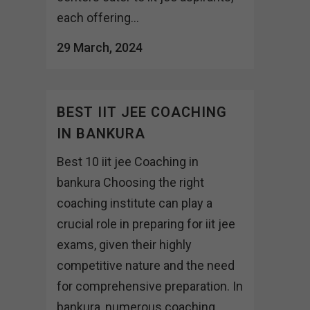
each offering...
29 March, 2024
BEST IIT JEE COACHING
IN BANKURA
Best 10 iit jee Coaching in
bankura Choosing the right
coaching institute can play a
crucial role in preparing for iit jee
exams, given their highly
competitive nature and the need
for comprehensive preparation. In
bankura, numerous coaching