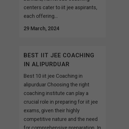
centers cater to iit jee aspirants,
each offering...
29 March, 2024
BEST IIT JEE COACHING
IN ALIPURDUAR
Best 10 iit jee Coaching in
alipurduar Choosing the right
coaching institute can play a
crucial role in preparing for iit jee
exams, given their highly
competitive nature and the need
for comprehensive preparation. In