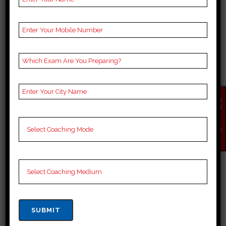
competitive nature and the need
for comprehensive preparation. In
sultanpur, numerous coaching
centers cater to iit jee aspirants,
each offering...
28 March, 2024
EN
QU
IR
Y
NO
W
BEST IIT JEE COACHING
IN SONBHADRA
Best 10 iit jee Coaching in
sonbhadra Choosing the right
coaching institute can play a
crucial role in preparing for iit jee