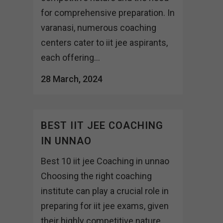
for comprehensive preparation. In
varanasi, numerous coaching
centers cater to iit jee aspirants,
each offering...
28 March, 2024
BEST IIT JEE COACHING
IN UNNAO
Best 10 iit jee Coaching in unnao
Choosing the right coaching
institute can play a crucial role in
preparing for iit jee exams, given
their highly competitive nature