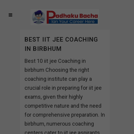
BEST IIT JEE COACHING
IN BIRBHUM
Best 10 iit jee Coaching in
birbhum Choosing the right
coaching institute can play a
crucial role in preparing for iit jee
exams, given their highly
competitive nature and the need
for comprehensive preparation. In
birbhum, numerous coaching
centers cater to iit jee aspirants,