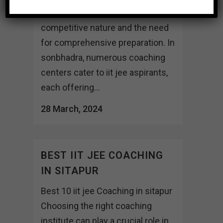
exams, given their highly
competitive nature and the need
for comprehensive preparation. In
sonbhadra, numerous coaching
centers cater to iit jee aspirants,
each offering...
28 March, 2024
BEST IIT JEE COACHING
IN SITAPUR
Best 10 iit jee Coaching in sitapur
Choosing the right coaching
institute can play a crucial role in