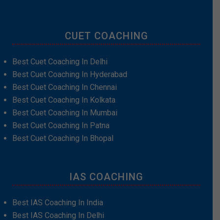
CUET COACHING
Best Cuet Coaching In Delhi
Best Cuet Coaching In Hyderabad
Best Cuet Coaching In Chennai
Best Cuet Coaching In Kolkata
Best Cuet Coaching In Mumbai
Best Cuet Coaching In Patna
Best Cuet Coaching In Bhopal
IAS COACHING
Best IAS Coaching In India
Best IAS Coaching In Delhi