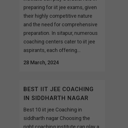
preparing for iit jee exams, given
their highly competitive nature
and the need for comprehensive
preparation. In sitapur, numerous
coaching centers cater to iit jee
aspirants, each offering...
28 March, 2024
BEST IIT JEE COACHING
IN SIDDHARTH NAGAR
Best 10 iit jee Coaching in
siddharth nagar Choosing the
right coaching institute can play a