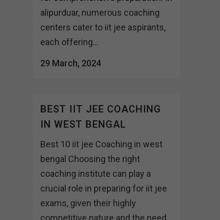
alipurduar, numerous coaching
centers cater to iit jee aspirants,
each offering...
29 March, 2024
BEST IIT JEE COACHING
IN WEST BENGAL
Best 10 iit jee Coaching in west
bengal Choosing the right
coaching institute can play a
crucial role in preparing for iit jee
exams, given their highly
competitive nature and the need